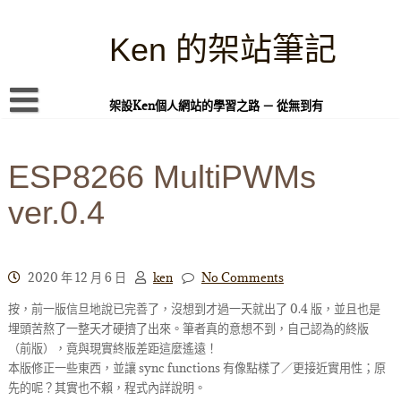
Skip
to
content
Ken 的架站筆記
架設Ken個人網站的學習之路 － 從無到有
首頁
ESP8266 MultiPWMs
本站簡介
ver.0.4
Linux 指令蒐集
案例專題
WordPress 學習之雜記
2020 年 12 月 6 日
ken
No Comments
按，前一版信旦地說已完善了，沒想到才過一天就出了 0.4 版，並且也是
PHP 語言
埋頭苦熬了一整天才硬擠了出來。筆者真的意想不到，自己認為的終版
頁面練習
（前版），竟與現實終版差距這麼遙遠！
本版修正一些東西，並讓 sync functions 有像點樣了／更接近實用性；原
隱私權政策
先的呢？其實也不賴，程式內詳說明。