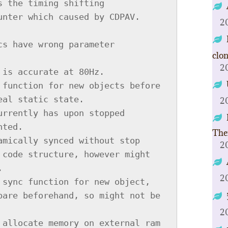
2
clo
2
2
The
2
2
2