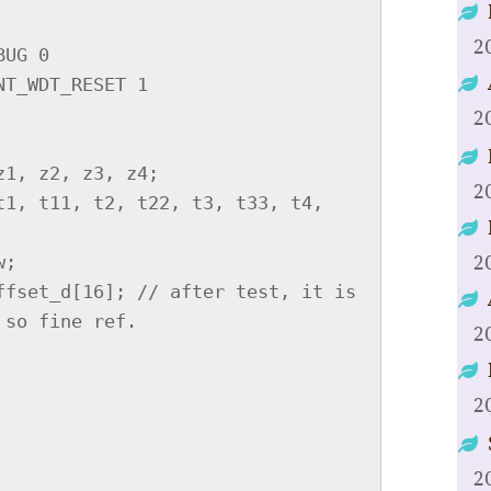
2
2
2
2
2
2
2