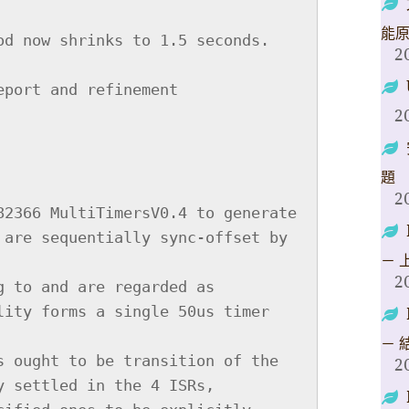
能
2
2
題
2
－ 
2
－ 
2