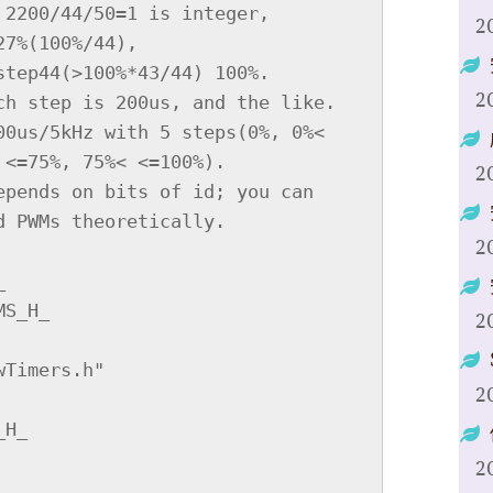
2
2
2
2
2
2
2