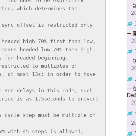
－ 
2
－ 
2
－ 
2
－ 在
Des
2
2