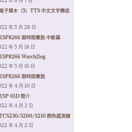
022 年 6 月 7 日
電子積木（5）TTS 中文文字轉語
022 年 5 月 28 日
ESP8266 跟時間賽跑 中斷篇
022 年 5 月 18 日
ESP8266 WatchDog
022 年 5 月 16 日
ESP8266 跟時間賽跑
022 年 4 月 10 日
ESP-01D 簡介
022 年 4 月 2 日
TCS230/3200/3210 顏色感測器
022 年 4 月 2 日