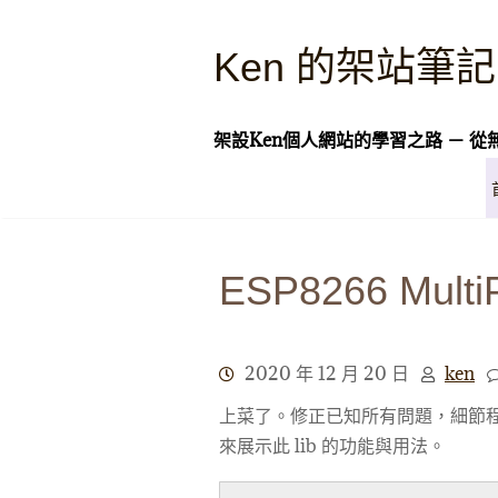
Skip
to
Ken 的架站筆記
content
架設Ken個人網站的學習之路 － 從
ESP8266 Multi
2020 年 12 月 20 日
ken
上菜了。修正已知所有問題，細節程
來展示此 lib 的功能與用法。