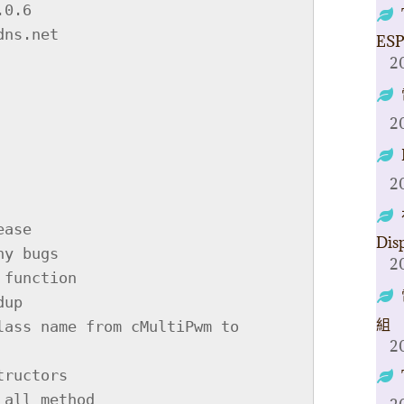
OKINTO(sNode_ex) ((*reinterpret_cast<xptr_sPwmObj>(&(sNode_ex)))[3]&0xF)

    #define IS_FREEZE(sNode_ex) ((*reinterpret_cast<xptr_sPwmObj>(&(sNode_ex)))[3]&0x1)

    #define IS_STOP(sNode_ex) ((*reinterpret_cast<xptr_sPwmObj>(&(sNode_ex)))[3]&0x2)

    #define IS_RLD_NEW(sNode_ex) ((*reinterpret_cast<xptr_sPwmObj>(&(sNode_ex)))[3]&0x4)

    #define IS_ASIDE_DUTY(sNode_ex) ((*reinterpret_cast<xptr_sPwmObj>(&(sNode_ex)))[3]&0x8)

    #define IS_HIGH_LEVEL(sNode_ex) ((*reinterpret_cast<xptr_sPwmObj>(&(sNode_ex)))[3]&0x20)

    #define IS_INVERTED(sNode_ex) ((*reinterpret_cast<xptr_sPwmObj>(&(sNode_ex)))[3]&0x40)


    typedef struct sNode{
        sPwmObj data;
        sNode *next;

        sNode(): next(0){};
    } sNode;


    typedef struct sGcNode{ // exclusively used for stall objects.
        //// this struct is a bad trick need improvement; identical fields are must.
        unsigned tmp_offset;
        unsigned tmp_stop_h_l;
        unsigned tmp_period;
        sNode *obj;
        sGcNode *next;

        sGcNode(): obj(0), next(0){};
    } sGcNode;


    IRAM_ATTR static sNode** node_get_conn_pt(sNode **head){ // get the tail-next address so we can store data in it.
        sNode *a=*head;
        while (a){
            head=&(a->next);
            a=a->next;
        }
 
ESP
2
2
2
Dis
2
組
2