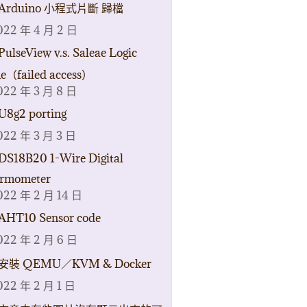
Arduino 小程式片斷 歸檔
022 年 4 月 2 日
PulseView v.s. Saleae Logic
ne（failed access）
022 年 3 月 8 日
U8g2 porting
022 年 3 月 3 日
DS18B20 1-Wire Digital
rmometer
022 年 2 月 14 日
AHT10 Sensor code
022 年 2 月 6 日
安裝 QEMU／KVM & Docker
022 年 2 月 1 日