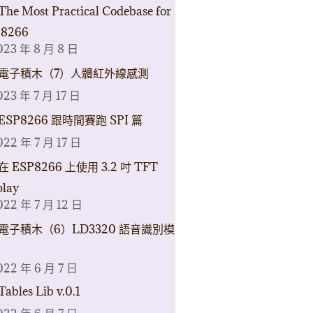
The Most Practical Codebase for
8266
023 年 8 月 8 日
電子積木（7）人體紅外線感測
023 年 7 月 17 日
ESP8266 跟時間賽跑 SPI 篇
022 年 7 月 17 日
在 ESP8266 上使用 3.2 吋 TFT
play
022 年 7 月 12 日
電子積木（6）LD3320 語音識別模
022 年 6 月 7 日
Tables Lib v.0.1