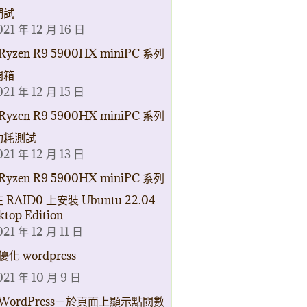
調試
021 年 12 月 16 日
Ryzen R9 5900HX miniPC 系列
開箱
021 年 12 月 15 日
Ryzen R9 5900HX miniPC 系列
功耗測試
021 年 12 月 13 日
Ryzen R9 5900HX miniPC 系列
 RAID0 上安裝 Ubuntu 22.04
ktop Edition
021 年 12 月 11 日
優化 wordpress
021 年 10 月 9 日
WordPress－於頁面上顯示點閱數