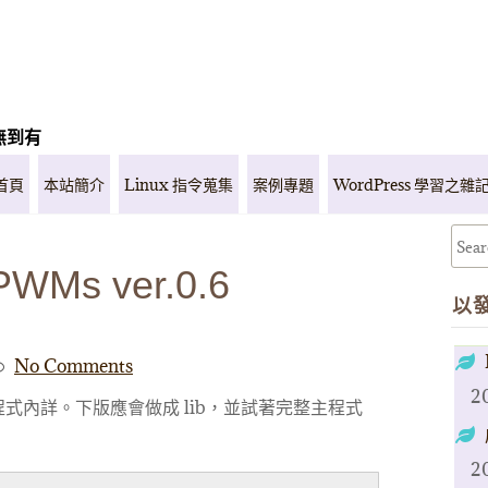
無到有
首頁
本站簡介
Linux 指令蒐集
案例專題
WordPress 學習之雜
PWMs ver.0.6
以
No Comments
2
式內詳。下版應會做成 lib，並試著完整主程式
2