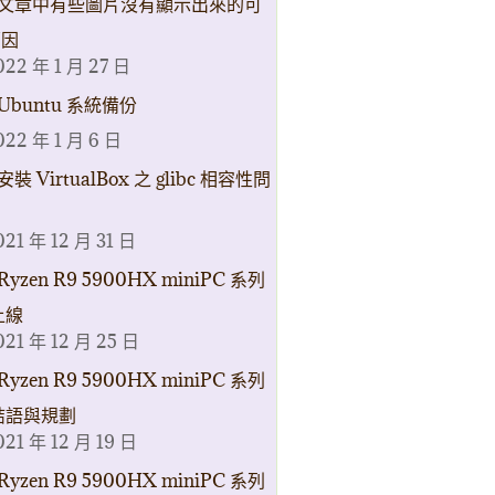
文章中有些圖片沒有顯示出來的可
原因
022 年 1 月 27 日
Ubuntu 系統備份
022 年 1 月 6 日
安裝 VirtualBox 之 glibc 相容性問
021 年 12 月 31 日
Ryzen R9 5900HX miniPC 系列
上線
021 年 12 月 25 日
Ryzen R9 5900HX miniPC 系列
結語與規劃
021 年 12 月 19 日
Ryzen R9 5900HX miniPC 系列