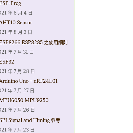
ESP-Prog
021 年 8 月 4 日
AHT10 Sensor
021 年 8 月 3 日
ESP8266 ESP8285 之使用細則
021 年 7 月 31 日
ESP32
021 年 7 月 28 日
Arduino Uno + nRF24L01
021 年 7 月 27 日
MPU6050 MPU9250
021 年 7 月 26 日
SPI Signal and Timing 參考
021 年 7 月 23 日