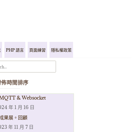
記
PHP 語言
頁面練習
隱私權政策
發佈時間排序
MQTT & Websocket
024 年 1 月 16 日
成果展。回顧
023 年 11 月 7 日