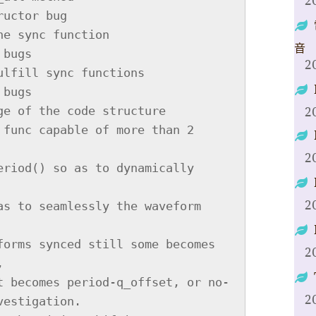
2
音
2
2
2
2
2
2