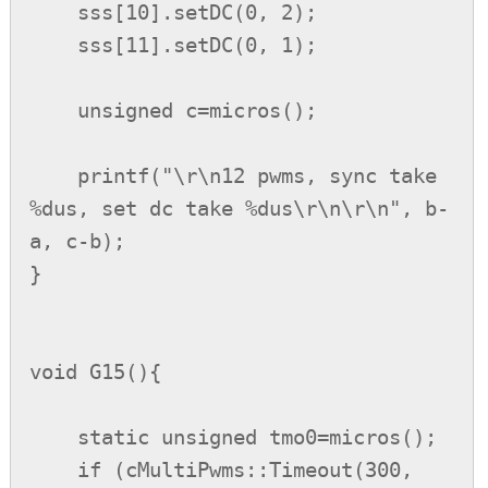
    sss[10].setDC(0, 2);

    sss[11].setDC(0, 1);

    unsigned c=micros();

    printf("\r\n12 pwms, sync take 
%dus, set dc take %dus\r\n\r\n", b-
a, c-b);

}

void G15(){

    static unsigned tmo0=micros();

    if (cMultiPwms::Timeout(300, 