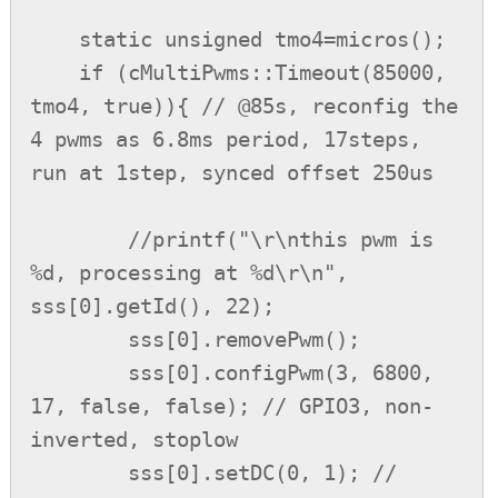
    static unsigned tmo4=micros();

    if (cMultiPwms::Timeout(85000, 
tmo4, true)){ // @85s, reconfig the 
4 pwms as 6.8ms period, 17steps, 
run at 1step, synced offset 250us

        //printf("\r\nthis pwm is 
%d, processing at %d\r\n", 
sss[0].getId(), 22);

        sss[0].removePwm();

        sss[0].configPwm(3, 6800, 
17, false, false); // GPIO3, non-
inverted, stoplow

        sss[0].setDC(0, 1); // 