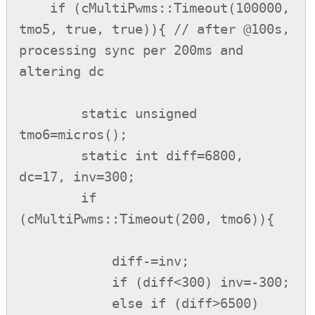
    if (cMultiPwms::Timeout(100000, 
tmo5, true, true)){ // after @100s, 
processing sync per 200ms and 
altering dc

        static unsigned 
tmo6=micros();

        static int diff=6800, 
dc=17, inv=300;

        if 
(cMultiPwms::Timeout(200, tmo6)){

            diff-=inv;

            if (diff<300) inv=-300;

            else if (diff>6500) 