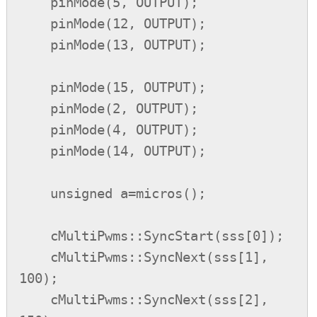
    pinMode(5, OUTPUT);

    pinMode(12, OUTPUT);

    pinMode(13, OUTPUT);

    pinMode(15, OUTPUT);

    pinMode(2, OUTPUT);

    pinMode(4, OUTPUT);

    pinMode(14, OUTPUT);

    unsigned a=micros();

    cMultiPwms::SyncStart(sss[0]);

    cMultiPwms::SyncNext(sss[1], 
100);

    cMultiPwms::SyncNext(sss[2], 