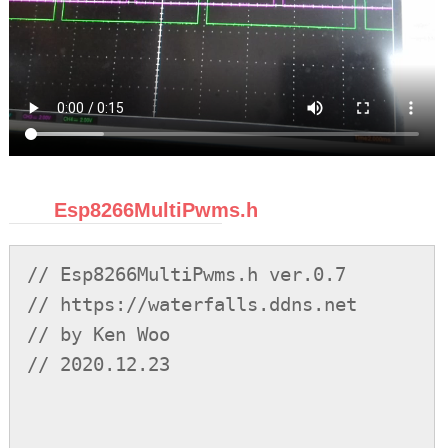
Esp8266MultiPwms.h
// Esp8266MultiPwms.h ver.0.7
// https://waterfalls.ddns.net
// by Ken Woo
// 2020.12.23




/*
ver.0.1     initial release
ver.0.2     a. fixed many bugs
            b. add sync function
ver.0.3     a. add speedup
            b. change class name from cMultiPwm to cMultiPwms
            c. add constructors
            d. add stop_all method
            e. fix destructor bug
            f. modify the sync function
ver.0.4     a. fix some bugs
            b. mainly fulfill sync functions
ver.0.5     a. fix some bugs
            b. big change of the code structure
            c. add sync func capable of more than 2 waveforms
            d. add setPeriod() so as to dynamically change dc or frequency.
            e. fix bug as to seamlessly the waveform change dc or freq.
            f. the waveforms synced still some becomes complement offset, i.e.,
            f1. q_offset becomes period-q_offset, or no-clue deviated. under investigation.
ver.0.6     a. setDC has the timing shifting problem/wrong reload counter which caused by CDPAV. fixed.
            b. sync funcs have wrong parameter calculation. fixed.
            c. the test is accurate at 80Hz.
ver.0.7     a. the file of the code divided into 2 .h, .cpp, for Arduino IDE Lib use.
            b. add supplementary functions.
            c. let objects reusable after removePwm(). reassign is now available too.
            d. fixed the new object still needs to define tr_low_pos, etc., parameters. otherwise is incorrect before setDC called.
            e. sync before isr running hence applicable, however incorrect currently.
todo.       a. avoid to allocate memory on external ram or flash.
known bugs. a. max period now shrinks to 1.5 seconds. wdt-reset if over.
            b. IRAM_ATTR or non-global static pwm objects probably cause wdt-reset.
            c. sync before isr running is incorrect.
            d. if wdt-reset, probably heavy loading and firstly try to ease. now ok test 13 pwms running and 5 doing variations in it.
            e. please report and refinement recommendation.
*/


// PWM class: using ESP82366 MultiTimersV0.4 to generate four 196us timers which are sequentially sync-offset by 49us to one another.
// which are approaching to and are regarded as 200us/50us. Such a facility forms a single 50us timer with 4 sequential ISRs.
// PWM waveforms whereas ought to be transition of the processes will be evenly settled in the 4 ISRs,
// unless there are specified ones to be explicitly offset or synced to another, which determines the position.
// note that explicitly sync offset is restricted only to same period PWM.
// duty cycle 70% means headed high 70% first then low, inverted duty cycle 70% means headed low 70% then high.
// sync or offset counts for headed beginning.
// so, PWM periods are restricted to multiples of 200us(and at least 200us, at most 13s; in order to have fixed positions),
// (however, since there are delays in this code, such that by test, the max period is as 1.5seconds to prevent from wdt-reset).
// in addition, the duty cycle step must be multiple of 50us, is restricted too.
// for example, 2.2ms PWM with 45 steps is allowed; 2200/200=11 is integer, 2200/44/50=1 is integer,
// step0 0%, step1 <=2.27%(100%/44), step2(<=100%*2/44)..., step44(>100%*43/44) 100%.
// or with 12 steps, each step is 200us, and the like.
// the highest one is 200us/5kHz with 5 steps(0%, 0%< <=25%, 25%< <=50%, 50%< <=75%, 75%< <=100%).
// the number of PWMs depends on bits of id; you can rewrite it for unlimited PWMs theoretically.
// new pwm objects are at the stopped state, once setDC/setPeriod/sync will commence to run.


#include"Esp8266HwSwTimers.h"
#ifndef _c_MULTI_PWMS_H_
#define _c_MULTI_PWMS_H_


// switches
#define C_MULTI_PWMS_DEBUG 0
#define MULTIPWMS_PREVENT_WDT_RESET 1
#define MULTIPWMS_GPIO_PARKING 0 // for efficiency, a gpio number as default is used; it should be INPUT and not used by others.




#if C_MULTI_PWMS_DEBUG
    extern unsigned z1, z2, z3, z4;
    extern unsigned t1, t11, t2, t22, t3, t33, t4, t44, ttt, ttt1;
    extern unsigned w;
    extern int syncoffset_d[16]; // after test, it is more analogy to oscope, so fine ref. it tracks offset from id2 to id16 against id1.
#endif


class cMultiPwms{

    typedef struct sPwmObj{
        unsigned counter:       16; // counter, reload to it.
        unsigned rsv1_not_use:  16; // reserved 1. it should be 0 and do not use.

        unsigned n_reload_high: 16; // the new reload count for high level.
        unsigned reload_high:   16; // reload count for high level. 200us is one-round, 200x65536=13seconds, max period.

        unsigned n_reload_low:  16; // the new reload count for low level.
        unsigned reload_low:    16; // reload count for low level. 200us is one-round, 200x65536=13seconds.

        unsigned freeze:        1;  // the first 4 stall bits are mutually exclusive, each would have accepted set if isr acked. freeze is pause.
        unsigned stopit:        1;  // mainly indicates this obj will be deleted, essentially stop timing.
        unsigned is_new_reload: 1;  // has a new reload value arrived. used it by read and clear.
        unsigned is_aside_duty: 1;  // it is the duty 0% or 100%
        unsigned accepted:      1;  // this bit will be set if isr accepted freeze, etc., every round. so clear it before set stall.
        unsigned is_high_level: 1;  // the current level counted is high? it will be toggling.
        unsigned is_inverted:   1;  // we use it at the final waveform, invert it, so it affects nothing.
        unsigned stall_h_or_l:  1;  // dictates isr to be at high or at low when stall, freeze, stopped or need to do some other things.
        unsigned tr_high_pos:   2;  // the position at timer ISR[] for transiting to high level, it exists with low-counting.
        unsigned tr_low_pos:    2;  // the position at timer ISR[] for transiting to low level, coexists with high-counting.
        unsigned n_tr_low_pos:  2;  // the new position at timer ISR[] for transiting to low level, used to renew in isr.
        unsigned gpio:          4;  // the gpio pin number
        unsigned id:            5;  // id in order to search. for unlimited new/delete, must maintain it. but i prefer not.
        unsigned rsv2:          9;  // reserved 2.
        // note the relationship of is_high_level, tr_high_pos, tr_low_pos.
        // is_high_level indicats currently is high counting or low. tr_high_pos: currently is low level counting,
        // it is going to transit to high level, so it is positioned at tr_high_pos, and vice versa.
        // so, the duty-cycle count allocates on reload_high. when which positioning at tr_high_pos, is active, it is counting low,
        // when count-up, loading the reload_high to counter, transits the level from low to high, and finally hands over the control
        // to tr_low_pos for it active. after a while the count is up again, it is responsible for transiting from high to low,
        // then reload reload_low, and then changing position to tr_high_pos again alternatively. it is pointer process, so not much cost.

        sPwmObj(){
            (reinterpret_cast<unsigned*>(this))[0]=0;
            (reinterpret_cast<unsigned*>(this))[1]=0;
            (reinterpret_cast<unsigned*>(this))[2]=0;
            (reinterpret_cast<unsigned*>(this))[3]=0;
        }
    } sPwmObj;


    typedef unsigned (*xptr_sPwmObj)[4];

    #define OP_RLD_HIGH(sNode_ex) ((*reinterpret_cast<xptr_sPwmObj>(&(sNode_ex)))[0]=\
        (*reinterpret_cast<xptr_sPwmObj>(&(sNode_ex)))[1]>>16)

    #define OP_RLD_LOW(sNode_ex) ((*reinterpret_cast<xptr_sPwmObj>(&(sNode_ex)))[0]=\
        (*reinterpret_cast<xptr_sPwmObj>(&(sNode_ex)))[2]>>16)

    #define OP_RLD_NEWHIGH(sNode_ex) ((*reinterpret_cast<xptr_sPwmObj>(&(sNode_ex)))[1]<<=16)

    #define OP_RLD_NEWLOW(sNode_ex) ((*reinterpret_cast<xptr_sPwmObj>(&(sNode_ex)))[2]<<=16)

    #define OP_RLD_NEWTRLOWPOS_C(sNode_ex) ((*reinterpret_cast<xptr_sPwmObj>(&(sNode_ex)))[3]=\
        ((((*reinterpret_cast<xptr_sPwmObj>(&(sNode_ex)))[3]>>2)&0x00000C00)|\
        ((*reinterpret_cast<xptr_sPwmObj>(&(sNode_ex)))[3]&0xFFFFF3FB))) // indication bit also cleared.

    #define OP_SET_LVL_HIGH(sNode_ex) ((*reinterpret_cast<xptr_sPwmObj>(&(sNode_ex)))[3]|=0x20)

    #define OP_SET_LVL_LOW(sNode_ex) ((*reinterpret_cast<xptr_sPwmObj>(&(sNode_ex)))[3]&=0xFFFFFFDF)

    #define OP_COUNTER_DEC(sNode_ex) (--(*reinterpret_cast<xptr_sPwmObj>(&(sNode_ex)))[0])

    #define VAL_COUNTER(sNode_ex) ((*reinterpret_cast<xptr_sPwmObj>(&(sNode_ex)))[0])

    #define OP_GET_TR_HIGH_POS(sNode_ex) (((*reinterpret_cast<xptr_sPwmObj>(&(sNode_ex)))[3]>>8)&0x3)

    #define OP_GET_TR_LOW_POS(sNode_ex) (((*reinterpret_cast<xptr_sPwmObj>(&(sNode_ex)))[3]>>10)&0x3)

    #define OP_GET_GPIO(sNode_ex) (((*reinterpret_cast<xptr_sPwmObj>(&(sNode_ex)))[3]>>14)&0xF)

    /// #define OP_GET_STALL_LVL(sNode_ex) (((*reinterpret_cast<xptr_sPwmObj>(&(sNode_ex)))[3]>>7)&0x1)
    #define OP_GET_STALL_LVL(sNode_ex) ((*reinterpret_cast<xptr_sPwmObj>(&(sNode_ex)))[3]&0x80)

    #define OP_DO_ACCEPT(sNode_ex) ((*reinterpret_cast<xptr_sPwmObj>(&(sNode_ex)))[3]|=0x10)

    #define IS_NEED_LOOKINTO(sNode_ex) ((*reinterpret_cast<xptr_sPwmObj>(&(sNode_ex)))[3]&0xF)

    #define IS_FREEZE(sNode_ex) ((*reinterpret_cast<xptr_sPwmObj>(&(sNode_ex)))[3]&0x1)

    #define IS_STOP(sNode_ex) ((*reinterpret_cast<xptr_sPwmObj>(&(sNode_ex)))[3]&0x2)

    #define IS_RLD_NEW(sNode_ex) ((*reinterpret_cast<xptr_sPwmObj>(&(sNode_ex)))[3]&0x4)

    #define IS_ASIDE_DUTY(sNode_ex) ((*reinterpret_cast<xptr_sPwmObj>(&(sNode_ex)))[3]&0x8)

    #define IS_HIGH_LEVEL(sNode_ex) ((*reinterpret_cast<xptr_sPwmObj>(&(sNode_ex)))[3]&0x20)

    #define IS_INVERTED(sNode_ex) ((*reinterpret_cast<xptr_sPwmObj>(&(sNode_ex)))[3]&0x40)


    typedef struct sNode{
        sPwmObj data;
        sNode *next;

        sNode(): next(0){};
    } sNode;


    typedef struct sGcNode{ // exclusively used for stal