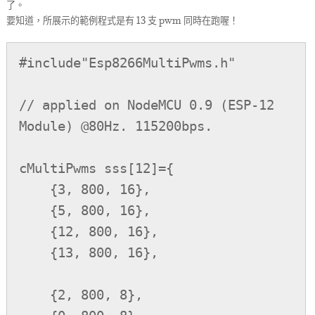
了。
要知道，所展示的範例程式是有 13 支 pwm 同時在跑喔！
#include"Esp8266MultiPwms.h"

// applied on NodeMCU 0.9 (ESP-12 
Module) @80Hz. 115200bps.

cMultiPwms sss[12]={

    {3, 800, 16},

    {5, 800, 16},

    {12, 800, 16},

    {13, 800, 16},

    {2, 800, 8},
