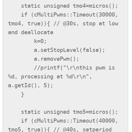
    static unsigned tmo4=micros();

    if (cMultiPwms::Timeout(30000, 
tmo4, true)){ // @30s, stop at low 
and deallocate

        k=0;

        a.setStopLevel(false);

        a.removePwm();

        //printf("\r\nthis pwm is 
%d, processing at %d\r\n", 
a.getId(), 5);

    }

    static unsigned tmo5=micros();

    if (cMultiPwms::Timeout(40000, 
tmo5, true)){ // @40s, setperiod 