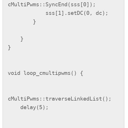
cMultiPwms::SyncEnd(sss[0]);

            sss[1].setDC(0, dc);

        }

    }

}

void loop_cmultipwms() {

cMultiPwms::traverseLinkedList();

    delay(5);
