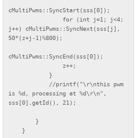
cMultiPwms::SyncStart(sss[0]);

                for (int j=1; j<4; 
j++) cMultiPwms::SyncNext(sss[j], 
50*(z+j-1)%800);

cMultiPwms::SyncEnd(sss[0]);

                z++;

            }

            //printf("\r\nthis pwm 
is %d, processing at %d\r\n", 
sss[0].getId(), 21);

        }

    }
