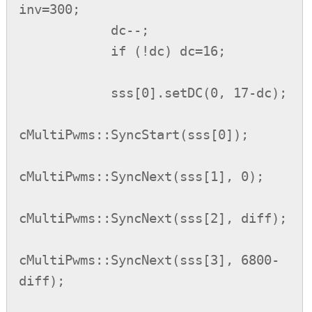
inv=300;

            dc--;

            if (!dc) dc=16;

            sss[0].setDC(0, 17-dc);

cMultiPwms::SyncStart(sss[0]);

cMultiPwms::SyncNext(sss[1], 0);

cMultiPwms::SyncNext(sss[2], diff);

cMultiPwms::SyncNext(sss[3], 6800-
diff);
