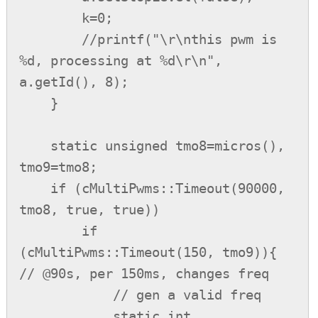
        k=0;

        //printf("\r\nthis pwm is 
%d, processing at %d\r\n", 
a.getId(), 8);

    }

    static unsigned tmo8=micros(), 
tmo9=tmo8;

    if (cMultiPwms::Timeout(90000, 
tmo8, true, true))

        if 
(cMultiPwms::Timeout(150, tmo9)){ 
// @90s, per 150ms, changes freq

            // gen a valid freq

            static int 