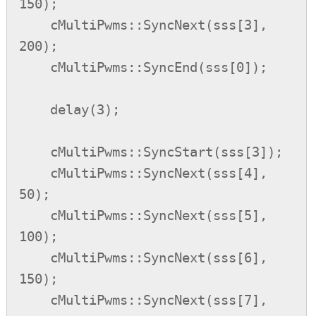
150);

    cMultiPwms::SyncNext(sss[3], 
200);

    cMultiPwms::SyncEnd(sss[0]);

    delay(3);

    cMultiPwms::SyncStart(sss[3]);

    cMultiPwms::SyncNext(sss[4], 
50);

    cMultiPwms::SyncNext(sss[5], 
100);

    cMultiPwms::SyncNext(sss[6], 
150);

    cMultiPwms::SyncNext(sss[7], 