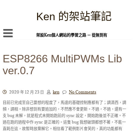
Skip
to
content
Ken 的架站筆記
架設Ken個人網站的學習之路 － 從無到有
首頁
ESP8266 MultiPWMs Lib
本站簡介
ver.0.7
Linux 指令蒐集
案例專題
WordPress 學習之雜記
2020 年 12 月 23 日
ken
No Comments
目前已完成至自己要想的程度了，馬達的基礎控制應都有了；調滴西，調
PHP 語言
頻，調相。除非想到有要追加的，不然應不會更新。不過，不過，還有一
頁面練習
支 bug 未解，就是程式未開始跑前的 sync 設定，開始跑後並不正確。不
過在跑的過程中作 sync 是正確的。這隻 bug 我想破頭都想不著，不能一
隱私權政策
直耗在這，故暫時放棄解它。相信看了範例影片會笑的，真的功能都有