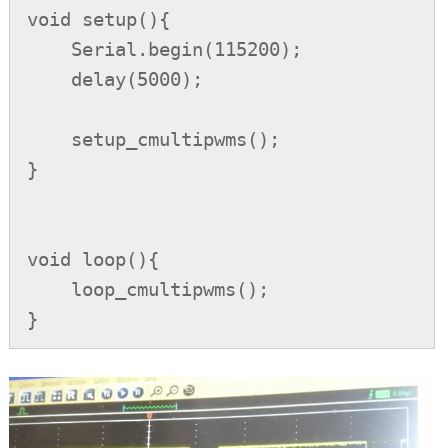
void setup(){

    Serial.begin(115200);

    delay(5000);

    setup_cmultipwms();

}

void loop(){

    loop_cmultipwms();

}