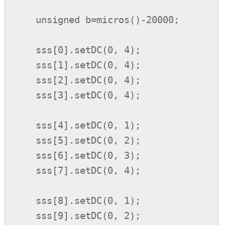
    unsigned b=micros()-20000;

    sss[0].setDC(0, 4);

    sss[1].setDC(0, 4);

    sss[2].setDC(0, 4);

    sss[3].setDC(0, 4);

    sss[4].setDC(0, 1);

    sss[5].setDC(0, 2);

    sss[6].setDC(0, 3);

    sss[7].setDC(0, 4);

    sss[8].setDC(0, 1);

    sss[9].setDC(0, 2);
