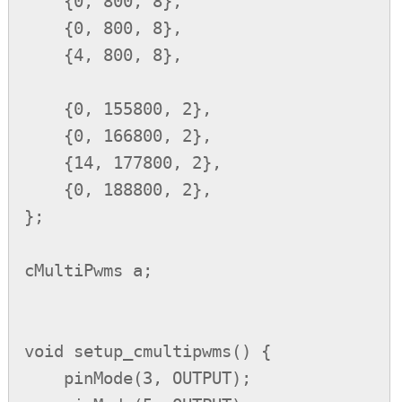
    {0, 800, 8},

    {0, 800, 8},

    {4, 800, 8},

    {0, 155800, 2},

    {0, 166800, 2},

    {14, 177800, 2},

    {0, 188800, 2},

};

cMultiPwms a;

void setup_cmultipwms() {

    pinMode(3, OUTPUT);
