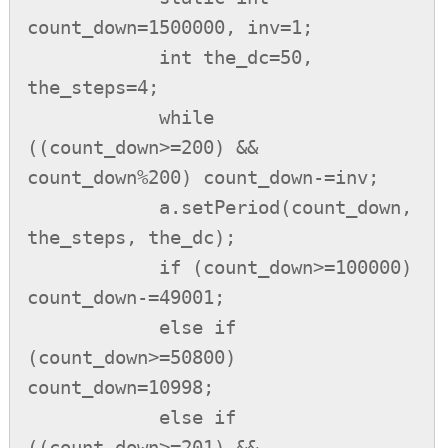
count_down=1500000, inv=1;

            int the_dc=50, 
the_steps=4;

            while 
((count_down>=200) && 
count_down%200) count_down-=inv;

            a.setPeriod(count_down, 
the_steps, the_dc);

            if (count_down>=100000) 
count_down-=49001;

            else if 
(count_down>=50800) 
count_down=10998;

            else if 
((count_down>=201) && 