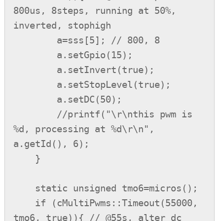
800us, 8steps, running at 50%, 
inverted, stophigh

        a=sss[5]; // 800, 8

        a.setGpio(15);

        a.setInvert(true);

        a.setStopLevel(true);

        a.setDC(50);

        //printf("\r\nthis pwm is 
%d, processing at %d\r\n", 
a.getId(), 6);

    }

    static unsigned tmo6=micros();

    if (cMultiPwms::Timeout(55000, 
tmo6, true)){ // @55s, alter dc
