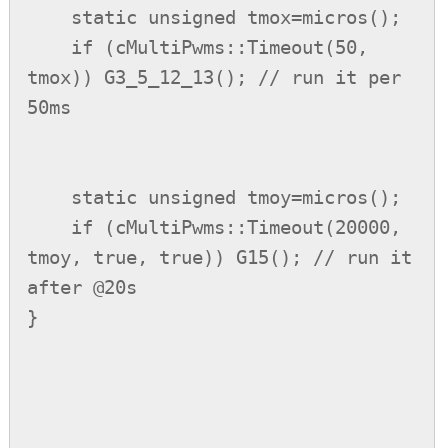
    static unsigned tmox=micros();

    if (cMultiPwms::Timeout(50, 
tmox)) G3_5_12_13(); // run it per 
50ms

    static unsigned tmoy=micros();

    if (cMultiPwms::Timeout(20000, 
tmoy, true, true)) G15(); // run it 
after @20s

}
