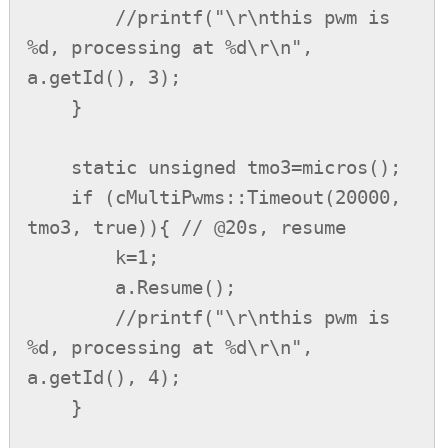
        //printf("\r\nthis pwm is 
%d, processing at %d\r\n", 
a.getId(), 3);

    }

    static unsigned tmo3=micros();

    if (cMultiPwms::Timeout(20000, 
tmo3, true)){ // @20s, resume

        k=1;

        a.Resume();

        //printf("\r\nthis pwm is 
%d, processing at %d\r\n", 
a.getId(), 4);

    }
