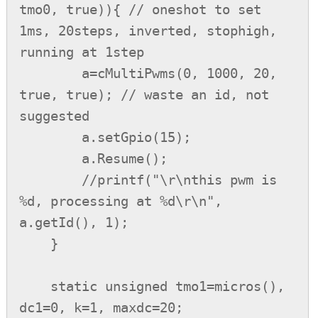
tmo0, true)){ // oneshot to set 
1ms, 20steps, inverted, stophigh, 
running at 1step

        a=cMultiPwms(0, 1000, 20, 
true, true); // waste an id, not 
suggested

        a.setGpio(15);

        a.Resume();

        //printf("\r\nthis pwm is 
%d, processing at %d\r\n", 
a.getId(), 1);

    }

    static unsigned tmo1=micros(), 
dc1=0, k=1, maxdc=20;
