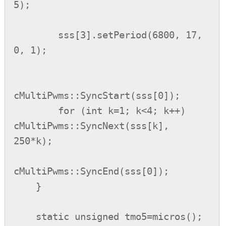
5);

        sss[3].setPeriod(6800, 17, 
0, 1);

cMultiPwms::SyncStart(sss[0]);

        for (int k=1; k<4; k++) 
cMultiPwms::SyncNext(sss[k], 
250*k);

cMultiPwms::SyncEnd(sss[0]);

    }

    static unsigned tmo5=micros();
