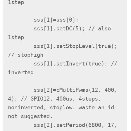
1step

        sss[1]=sss[0];

        sss[1].setDC(5); // also 
1step

        sss[1].setStopLevel(true); 
// stophigh

        sss[1].setInvert(true); // 
inverted

        sss[2]=cMultiPwms(12, 400, 
4); // GPIO12, 400us, 4steps, 
noninverted, stoplow. waste an id 
not suggested.

        sss[2].setPeriod(6800, 17, 