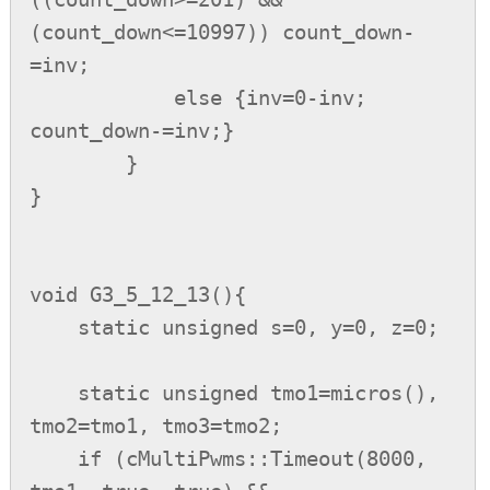
(count_down<=10997)) count_down-
=inv;

            else {inv=0-inv; 
count_down-=inv;}

        }

}

void G3_5_12_13(){

    static unsigned s=0, y=0, z=0;

    static unsigned tmo1=micros(), 
tmo2=tmo1, tmo3=tmo2;

    if (cMultiPwms::Timeout(8000, 