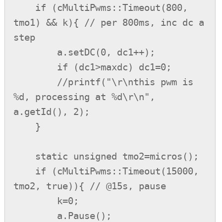
    if (cMultiPwms::Timeout(800, 
tmo1) && k){ // per 800ms, inc dc a 
step

        a.setDC(0, dc1++);

        if (dc1>maxdc) dc1=0;

        //printf("\r\nthis pwm is 
%d, processing at %d\r\n", 
a.getId(), 2);

    }

    static unsigned tmo2=micros();

    if (cMultiPwms::Timeout(15000, 
tmo2, true)){ // @15s, pause

        k=0;

        a.Pause();
