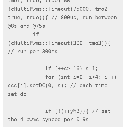
tmo1, true, true) && 
!cMultiPwms::Timeout(75000, tmo2, 
true, true)){ // 800us, run between 
@8s and @75s

        if 
(cMultiPwms::Timeout(300, tmo3)){ 
// run per 300ms

            if (++s>=16) s=1;

            for (int i=0; i<4; i++) 
sss[i].setDC(0, s); // each time 
set dc

            if (!(++y%3)){ // set 
the 4 pwms synced per 0.9s
