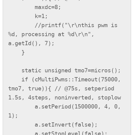
        maxdc=8;

        k=1;

        //printf("\r\nthis pwm is 
%d, processing at %d\r\n", 
a.getId(), 7);

    }

    static unsigned tmo7=micros();

    if (cMultiPwms::Timeout(75000, 
tmo7, true)){ // @75s, setperiod 
1.5s, 4steps, noninverted, stoplow

        a.setPeriod(1500000, 4, 0, 
1);

        a.setInvert(false);

        a.setStopLevel(false);
