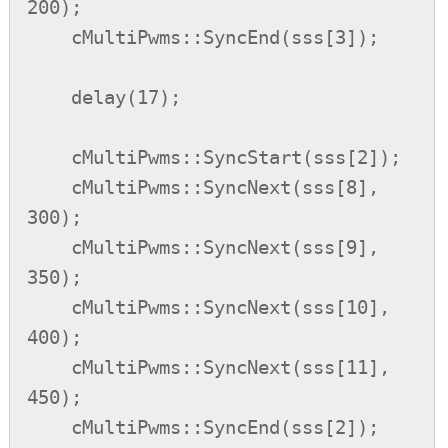
200);

    cMultiPwms::SyncEnd(sss[3]);

    delay(17);

    cMultiPwms::SyncStart(sss[2]);

    cMultiPwms::SyncNext(sss[8], 
300);

    cMultiPwms::SyncNext(sss[9], 
350);

    cMultiPwms::SyncNext(sss[10], 
400);

    cMultiPwms::SyncNext(sss[11], 
450);

    cMultiPwms::SyncEnd(sss[2]);
