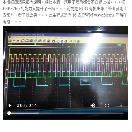
本版細節請見扣內說明。相信本版，您用了嘴角都會不自覺上揚。。。把
ESP8266 的能力又提升了一階。。。前提是 BUG 有抓出來！筆者就附上
支影片，看了就會笑。。。此主程式是有 16 支 PWM waveforms 同時在
跑喔。。。