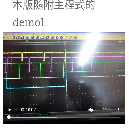
本版隨附主程式的
demo1