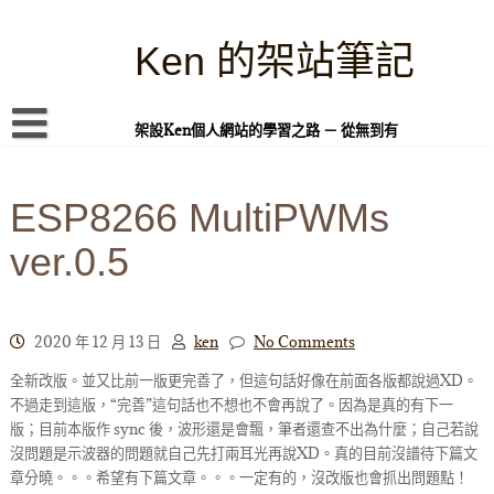
Skip
to
content
Ken 的架站筆記
架設Ken個人網站的學習之路 － 從無到有
首頁
ESP8266 MultiPWMs
本站簡介
ver.0.5
Linux 指令蒐集
案例專題
WordPress 學習之雜記
2020 年 12 月 13 日
ken
No Comments
全新改版。並又比前一版更完善了，但這句話好像在前面各版都說過XD。
PHP 語言
不過走到這版，“完善”這句話也不想也不會再說了。因為是真的有下一
頁面練習
版；目前本版作 sync 後，波形還是會飄，筆者還查不出為什麼；自己若說
沒問題是示波器的問題就自己先打兩耳光再說XD。真的目前沒譜待下篇文
隱私權政策
章分曉。。。希望有下篇文章。。。一定有的，沒改版也會抓出問題點！