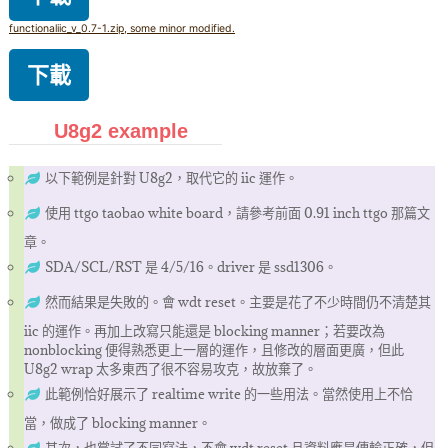
functionaliic_v_0.7-1.zip, some minor modified.
下載
U8g2 example
以下範例是針對 U8g2，取代它的 iic 運作。
使用 ttgo taobao white board，請參考前面 0.91 inch ttgo 那篇文
章。
SDA/SCL/RST 是 4/5/16。driver 是 ssd1306。
然而結果是失敗的。會 wdt reset。主要是花了不少時間仍不清楚其
iic 的運作。再加上改寫只能還是 blocking manner；若要改為
nonblocking 便得熟悉更上一層的運作，且修改的層面更廣，但此
U8g2 wrap 太多東西了很不容易攻克，故放棄了。
此範例恰好展示了 realtime write 的一些用法。當然使用上不恰
當，做成了 blocking manner。