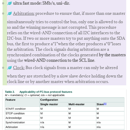
ultra fast mode: 5Mb/s, uni-dir.
Arbitration:
procedure to ensure that, if more than one master
simultaneously tries to control the bus, only one is allowed to do
so and the winning message is not corrupted. This procedure
relies on the wired-AND connection of all I2C interfaces to the
I2C-bus. If two or more masters try to put anything onto the SDA
bus, the first to produce a“1”when the other produces a“0”loses
the arbitration. The clock signals during arbitration are a
synchronized combination of the clocks generated
by the masters
using the
wired-AND connection to the SCL line
.
Clock:
Bus clock signals from a master can only be altered
when they are stretched by a slow slave device holding down the
clock line or by another master when arbitration occurs.