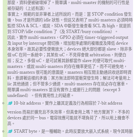
那麼，資料便被破壞掉了。簡單講，multi-master 的機制的可行性是
被存疑的（上述有誤）。
事實上，規範的並非筆者上述所說的，而是：當 STOP condition 發生
後，bus 才是所謂的 idle 狀態。但這又表明了 multi-masters 必須時時
監控 SDA & SCL，或說，SDA 中斷發生後查看 SCL 為 high，就是抓
到 STOP/idle condition 了（及 START/busy condition）。
因此，實作 multi-masters，GPIO 必須在 timer-triggered output
及 input by interrupt 間切換，增加程序處理的複雜度及降低 device
本身效率。故其必要性便需放大；devices 絕大部份都是 slave，除非多
個 uC 在同一系統中；其某些 uC，不見得會做 arbitration，則便白
搭；反之，多個 uC，是可試著其餘都當作 slave 的便可取代 multi-
masters，或說 multi-masters 的存在機率更低了。而不可避免地，
multi-masters 很可能的意圖是，masters 相互間主動通訊收送即時資
料，意謂著這樣的矛盾：某方無法即時當衝突發生時；解法可考量用上
iic 其他通道；但不管多少通道，multi-masters 存在就必存在塞車。
簡單講 multi-masters 並沒有實作上或運行上的問題（except 3
undefined）。但有實用性上的疑慮。
10-bit address，實作上雖其定義及行為相容於 7-bit address
version 而易於擴充且不失效率，但真會用上嗎？他方實測下，不多的
devices 處於同一 bus，電容效應可能就不堪負荷了，所以用上機會不
高。
START byte，是一種輔助。此時反要放大嵌入式系統，現今其時脈