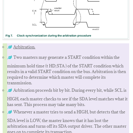
Arbitration.
Two masters may generate a START condition within the
minimum hold time (t HD;STA ) of the START condition which
results in a valid START condition on the bus. Arbitration is then
required to determine which master will complete its
transmission.
Arbitration proceeds bit by bit. During every bit, while SCL is
HIGH, each master checks to see if the SDA level matches what it
has sent. This process may take many bits.
Whenever a master tries to send a HIGH, but detects that the
SDA level is LOW, the master knows that it has lost the
arbitration and turns off its SDA output driver. The other master
goes on to complete its transaction.