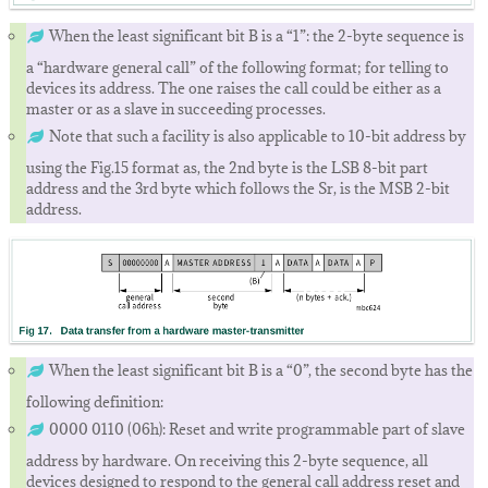
When the least significant bit B is a “1”: the 2-byte sequence is
a “hardware general call” of the following format; for telling to
devices its address. The one raises the call could be either as a
master or as a slave in succeeding processes.
Note that such a facility is also applicable to 10-bit address by
using the Fig.15 format as, the 2nd byte is the LSB 8-bit part
address and the 3rd byte which follows the Sr, is the MSB 2-bit
address.
When the least significant bit B is a “0”, the second byte has the
following definition:
0000 0110 (06h): Reset and write programmable part of slave
address by hardware. On receiving this 2-byte sequence, all
devices designed to respond to the general call address reset and