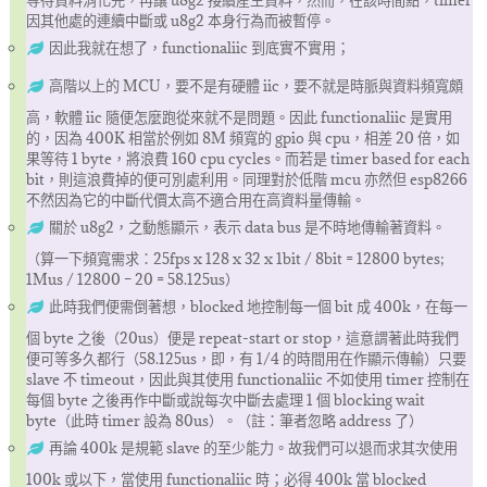
等待資料消化完，再讓 u8g2 接續産生資料，然而，在該時間點，timer
因其他處的連續中斷或 u8g2 本身行為而被暫停。
因此我就在想了，functionaliic 到底實不實用；
高階以上的 MCU，要不是有硬體 iic，要不就是時脈與資料頻寬頗
高，軟體 iic 隨便怎麼跑從來就不是問題。因此 functionaliic 是實用
的，因為 400K 相當於例如 8M 頻寬的 gpio 與 cpu，相差 20 倍，如
果等待 1 byte，將浪費 160 cpu cycles。而若是 timer based for each
bit，則這浪費掉的便可別處利用。同理對於低階 mcu 亦然但 esp8266
不然因為它的中斷代價太高不適合用在高資料量傳輸。
關於 u8g2，之動態顯示，表示 data bus 是不時地傳輸著資料。
（算一下頻寬需求：25fps x 128 x 32 x 1bit / 8bit = 12800 bytes;
1Mus / 12800 – 20 = 58.125us）
此時我們便需倒著想，blocked 地控制每一個 bit 成 400k，在每一
個 byte 之後（20us）便是 repeat-start or stop，這意謂著此時我們
便可等多久都行（58.125us，即，有 1/4 的時間用在作顯示傳輸）只要
slave 不 timeout，因此與其使用 functionaliic 不如使用 timer 控制在
每個 byte 之後再作中斷或說每次中斷去處理 1 個 blocking wait
byte（此時 timer 設為 80us）。（註：筆者忽略 address 了）
再論 400k 是規範 slave 的至少能力。故我們可以退而求其次使用
100k 或以下，當使用 functionaliic 時；必得 400k 當 blocked