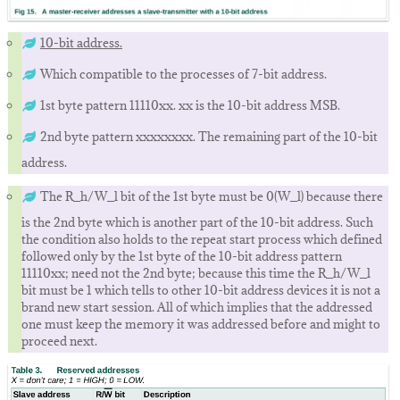
10-bit address.
Which compatible to the processes of 7-bit address.
1st byte pattern 11110xx. xx is the 10-bit address MSB.
2nd byte pattern xxxxxxxx. The remaining part of the 10-bit
address.
The R_h/W_l bit of the 1st byte must be 0(W_l) because there
is the 2nd byte which is another part of the 10-bit address. Such
the condition also holds to the repeat start process which defined
followed only by the 1st byte of the 10-bit address pattern
11110xx; need not the 2nd byte; because this time the R_h/W_l
bit must be 1 which tells to other 10-bit address devices it is not a
brand new start session. All of which implies that the addressed
one must keep the memory it was addressed before and might to
proceed next.