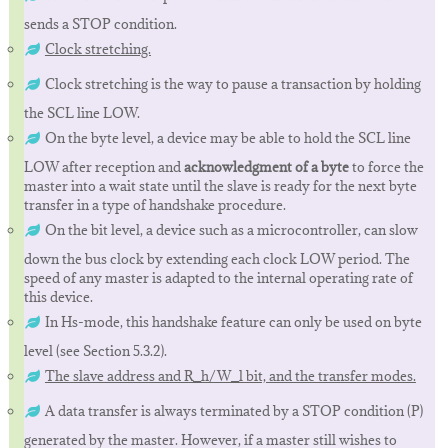
sends a STOP condition.
Clock stretching.
Clock stretching is the way to pause a transaction by holding
the SCL line LOW.
On the byte level, a device may be able to hold the SCL line
LOW after reception and
acknowledgment of a byte
to force the
master into a wait state until the slave is ready for the next byte
transfer in a type of handshake procedure.
On the bit level, a device such as a microcontroller, can slow
down the bus clock by extending each clock LOW period. The
speed of any master is adapted to the internal operating rate of
this device.
In Hs-mode, this handshake feature can only be used on byte
level (see Section 5.3.2).
The slave address and R_h/W_l bit, and the transfer modes.
A data transfer is always terminated by a STOP condition (P)
generated by the master. However, if a master still wishes to