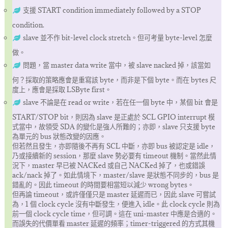
支援 START condition immediately followed by a STOP
condition.
slave 並不作 bit-level clock stretch。但可考量 byte-level 怎麼
做。
問題，當 master data write 當中，被 slave nacked 掉，該當如
何？採取的策略應會是重寫該 byte，而非是下個 byte。而在 bytes 尺
度上，應會是採取 LSByte first。
slave 不論是在 read or write，若在任一個 byte 中，某個 bit 會是
START/STOP bit，則因為 slave 是正處於 SCL GPIO interrupt 模
式當中，故領受 SDA 的變化是強人所難的；亦即，slave 只支援 byte
為單元的 bus 狀態改變的因應。
但若然且發生，亦即隨後不再有 SCL 中斷，亦即 bus 被認定是 idle，
乃或接續新的 session，那麼 slave 勢必要有 timeout 機制。當然此情
況下，master 早已被 NACKed 或自己 NACKed 掉了，也或錯誤
ack/nack 掉了。如此情境下，master/slave 是狀態不同步的，bus 是
錯亂的。因此 timeout 的時間要相當短以減少 wrong bytes。
但再論 timeout，或許僅僅只是 master 延遲而已，因此 slave 可嘗試
為，1 個 clock cycle 沒有中斷發生，便進入 idle。此 clock cycle 則為
前一個 clock cycle time，但可調。這在 uni-master 中應是合適的。
而誤失的代價單看 master 延遲的頻率；timer-triggered 的方式其機