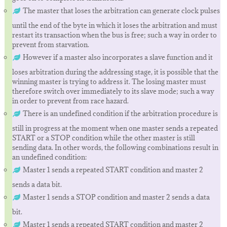
The master that loses the arbitration can generate clock pulses
until the end of the byte in which it loses the arbitration and must
restart its transaction when the bus is free; such a way in order to
prevent from starvation.
However if a master also incorporates a slave function and it
loses arbitration during the addressing stage, it is possible that the
winning master is trying to address it. The losing master must
therefore switch over immediately to its slave mode; such a way
in order to prevent from race hazard.
There is an undefined condition if the arbitration procedure is
still in progress at the moment when one master sends a repeated
START or a STOP condition while the other master is still
sending data. In other words, the following combinations result in
an undefined condition:
Master 1 sends a repeated START condition and master 2
sends a data bit.
Master 1 sends a STOP condition and master 2 sends a data
bit.
Master 1 sends a repeated START condition and master 2