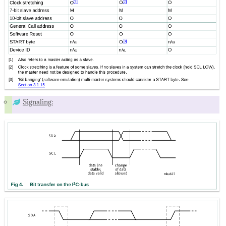
Signaling: