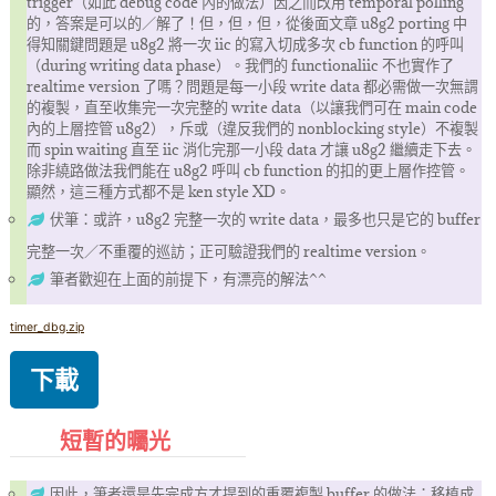
trigger（如此 debug code 內的做法）因之而改用 temporal polling
的，答案是可以的／解了！但，但，但，從後面文章 u8g2 porting 中
得知關鍵問題是 u8g2 將一次 iic 的寫入切成多次 cb function 的呼叫
（during writing data phase）。我們的 functionaliic 不也實作了
realtime version 了嗎？問題是每一小段 write data 都必需做一次無謂
的複製，直至收集完一次完整的 write data（以讓我們可在 main code
內的上層控管 u8g2），斥或（違反我們的 nonblocking style）不複製
而 spin waiting 直至 iic 消化完那一小段 data 才讓 u8g2 繼續走下去。
除非繞路做法我們能在 u8g2 呼叫 cb function 的扣的更上層作控管。
顯然，這三種方式都不是 ken style XD。
伏筆：或許，u8g2 完整一次的 write data，最多也只是它的 buffer
完整一次／不重覆的巡訪；正可驗證我們的 realtime version。
筆者歡迎在上面的前提下，有漂亮的解法^^
timer_dbg.zip
下載
短暫的曯光
因此，筆者還是先完成方才提到的重覆複製 buffer 的做法；移植成