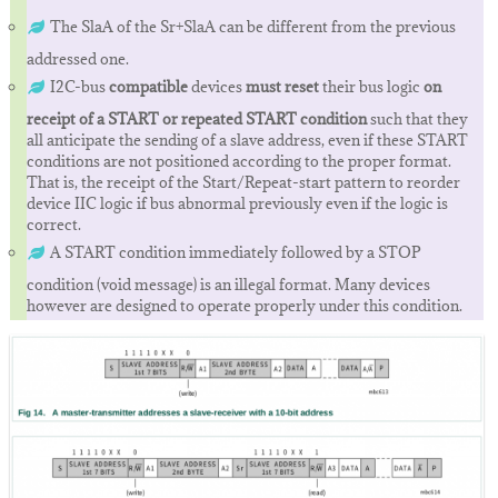
The SlaA of the Sr+SlaA can be different from the previous
addressed one.
I2C-bus
compatible
devices
must reset
their bus logic
on
receipt of a START or repeated START condition
such that they
all anticipate the sending of a slave address, even if these START
conditions are not positioned according to the proper format.
That is, the receipt of the Start/Repeat-start pattern to reorder
device IIC logic if bus abnormal previously even if the logic is
correct.
A START condition immediately followed by a STOP
condition (void message) is an illegal format. Many devices
however are designed to operate properly under this condition.