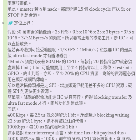
率應該很低。
承此，master 若收到 nack，那麼延遲 1.5 個 clock cycle 再送 Sr or
STOP 也是合適。
定位上界：
假設 50 萬畫素的攝像頭，25 FPS。0.5 x 10^6 x 25 x 3 bytes = 37.5 x
10^6 = 37.5MBytes/s 的頻寬。所以要當正規的攝影工具，走 IIC，可
以直接放棄。
但若再降階到可接受範圍呢，1/3 FPS：4Mbit/s；也是要 IIC 的最高
級 ultra fast mode 才有辦法辦到。
4Mbit/s 頻寬代表著 80MHz 的 CPU，每執行 20 條指令當中就必須
處理掉 1 bit；1 bit 可能需要用上至少 4 條指令以上；移位，test-bit，
GPIO，終止判斷。亦即，至少 20% 的 CPU 資源。剩餘的資源還必須
用在顯示或網路傳輸。
所以通常攝像頭都是走 SPI，增加頻寬但耗用差不多的 CPU 資源；硬
體 SPI 則更快更少資源。
簡單講，降階的影像功能走 IIC 姑且可行，但得 blocking transfer 及
ultra fast mode 才行。圖片功能則無此限。
回題，
400Kbps，每 2.5 us 就必須解決 1 bit。斥或至少 blocking waiting
22.5 us 解決 1 byte，還不算被拉住的代價。
100Kbps，每 10 us 就必須解決 1 bit。
這兩點對 timer interrupt 而言，bit time 1us，bit payload 4us，
400K 顯然不可能。100K，則有約 50% CPU 資源被耗用，含 40%