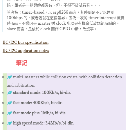
暗，筆者是一點興趣都沒有，但，不得不嘗試看看。。。
筆者按：timer-based，以 esp8266 而言，其時脈是不足以達到
100kbps 的，或者說就在這個臨界，因為一次的 timer interrupt 就費
時 4us。不過因是 master 送 clock 所以是有機會低於規範時脈的。
slave 而言，是依於 clock 而作 GPIO 中斷，故沒事。
IIC/I2C bus specification
IIC/I2C application notes
筆記
multi-masters while collision exists; with collision detection
and arbitration.
standard mode: 100Kb/s, bi-dir.
fast mode: 400Kb/s, bi-dir.
fast mode plus: 1Mb/s, bi-dir.
high speed mode: 3.4Mb/s, bi-dir.