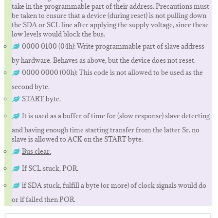
take in the programmable part of their address. Precautions must
be taken to ensure that a device (during reset) is not pulling down
the SDA or SCL line after applying the supply voltage, since these
low levels would block the bus.
0000 0100 (04h): Write programmable part of slave address
by hardware. Behaves as above, but the device does not reset.
0000 0000 (00h): This code is not allowed to be used as the
second byte.
START byte.
It is used as a buffer of time for (slow response) slave detecting
and having enough time starting transfer from the latter Sr. no
slave is allowed to ACK on the START byte.
Bus clear.
If SCL stuck, POR.
if SDA stuck, fulfill a byte (or more) of clock signals would do
or if failed then POR.