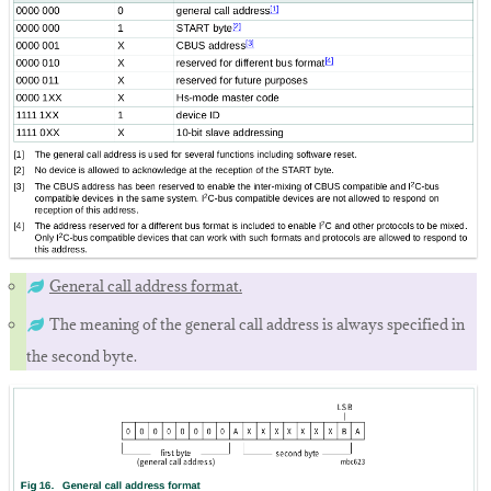
General call address format.
The meaning of the general call address is always specified in
the second byte.