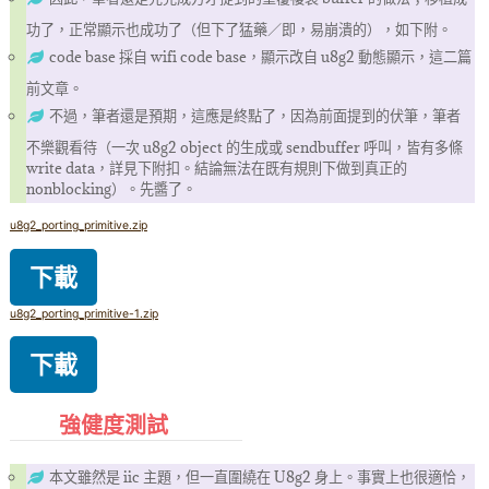
功了，正常顯示也成功了（但下了猛藥／即，易崩潰的），如下附。
code base 採自 wifi code base，顯示改自 u8g2 動態顯示，這二篇
前文章。
不過，筆者還是預期，這應是終點了，因為前面提到的伏筆，筆者
不樂觀看待（一次 u8g2 object 的生成或 sendbuffer 呼叫，皆有多條
write data，詳見下附扣。結論無法在既有規則下做到真正的
nonblocking）。先醬了。
u8g2_porting_primitive.zip
下載
u8g2_porting_primitive-1.zip
下載
強健度測試
本文雖然是 iic 主題，但一直圍繞在 U8g2 身上。事實上也很適恰，