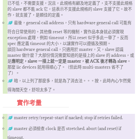
已不低，不需要支援，況且，此規格有顧及地定義了，支不支援此規格
的 slave 都不能 ack 它，這表示不支援此規格的 slave 支援了它。故不
作，就支援了，是頗佳的定義。
最後，general call address，只有 hardware general call 可能有
符合日常使用的。其他像 reset 等的機制，實作品本身就必須實現
exception 處理，例如 timeout，所以 reset 似乎多此一舉了。反而
spec 應定義 timeout 的大小，以讓實作可以遵循及預期。
談回 hardware general call，只適用於 master，又，slave 認識
master 做什麼？大部份情況需要知道的是接上的 slave 的 address，或
是
應明定，slave 一接上就一定是 master，被 ACK 後才轉為 slave
。
那麼 iic devices 就用得順心了。（但此時 multi-masters 省不了
了）。
暗，以上列了那麼多，就是為了消去法。。。按，此時內心乍然覺
得海闊天空，舒坦太多了。
實作考量
master retry/repeat-start if nacked; stop if retries failed.
master 必須檢查 clock 是否 stretched. abort (and reset) if
timeout.