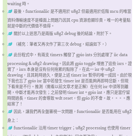
waiting 時。
最後，functionaliic 是不適用於 u8g2 但最適用於低階 mcu 的唯當
資料傳輸速度不是檯面上問題乃因其 cpu 資源愈顯珍貴，唯一的考量點
就是中斷的代價值不值得。
關於以上迷思乃是兩版 u8g2 debug 後的結論，附於下。
（補充：筆者又再次作了第三次 debug，結論如下，）
此份程式中，有兩支 timers 觸發了 gpio ints 分別處理了 iic data
processing & u8g2 drawing。因此將 gpio toggle 埋進了這些 isrs，證
實了，isrs 本身是沒有任何拖累的點除了，在此一 isr 中 u8g2
drawing，且其耗時過久，便是上述 timer isr 暫停的唯一成因。由於現
下我也忘了 gpio isr 當中若發生 timer int 是否能夠再即時岔斷，但現
下看來是不行。推測（需看以前文章才是正解）在任何 isr 中須等到離
開，中斷才能再次發生；之前發明 timer int + gpio int，應只是當佇留
時間過長，timer 的會導致 wdt reset，但 gpio 的不會。故，。。。應
結案了！
因此，讓我們再全盤審視一次問題，functionaliic 是否能用在 u8g2
身上：
functionaliic 沿用 timer trigger；u8g2 processing 也使用 timer