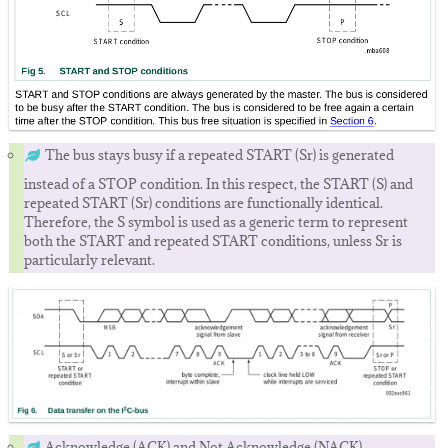
The bus stays busy if a repeated START (Sr) is generated
instead of a STOP condition. In this respect, the START (S) and
repeated START (Sr) conditions are functionally identical.
Therefore, the S symbol is used as a generic term to represent
both the START and repeated START conditions, unless Sr is
particularly relevant.
Acknowledge (ACK) and Not Acknowledge (NACK).