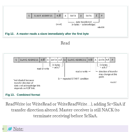
Read
ReadWrite (or WriteRead or WriteReadWrite…), adding Sr+SlaA if
transfer direction altered. Master-receiver is still NACK (to
terminate receiving) before SrSlaA.
Note: