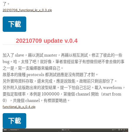
了。
20210706_functional_iic_v_0.3.zip
下載
20210709 update v.0.4
加入了 slave，藉以測試 master，再藉以相互測試，修正了彼此的一些
bug。哈，太怪了吧！就好像，筆者曾經這輩子有想做但絕不會去做的事
之一是，寫一支編繹器來編繹自己。
故基本的幾種 protocols 都測試過應是沒有問題了才對。
另外實時資料存取，還未完成，應是說致能。故眼前只剩這部份了。
另外附入這版跑出來的波型結果。提一下怕自己忘記。載入 waveform，
要指定取樣率，本例是 1000000，第幾個 channel 開始（start from
0），共幾個 channel，有標頭要略過。
functional_iic_v_0.4.zip
下載