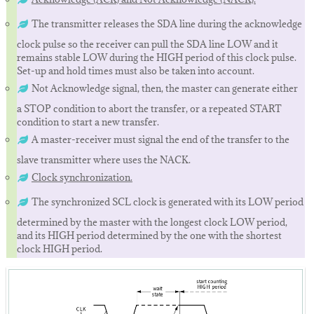
The transmitter releases the SDA line during the acknowledge
clock pulse so the receiver can pull the SDA line LOW and it
remains stable LOW during the HIGH period of this clock pulse.
Set-up and hold times must also be taken into account.
Not Acknowledge signal, then, the master can generate either
a STOP condition to abort the transfer, or a repeated START
condition to start a new transfer.
A master-receiver must signal the end of the transfer to the
slave transmitter where uses the NACK.
Clock synchronization.
The synchronized SCL clock is generated with its LOW period
determined by the master with the longest clock LOW period,
and its HIGH period determined by the one with the shortest
clock HIGH period.