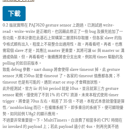
functional_iic_v_0.2.zip
下載
0.2 版就實際在 PAJ7620 gesture sensor 上跑過，已測試過 write-
read，write-write 是正確的，也因藉此修正了一些 bug 及擴充追加了一
些功能。原本計劃在此基石上架構第二層資料存取層，但各家 slave 的指
令格式頗有出入，程度上不易整合出通用性，故，再看看吧。再者，也應
需寫個 slave 才是，其應比 master 更重要，其將可讓 uc 與 master uc 溝
通或偽裝，但，再看看吧。後續應將會分支出來，例如用 timer 驅動的及
polling 的如目前版本。
致能 debug 參數，uart dump 將會使得 slave timeout 掉，此 gesture
sensor 大概 250us 就會 timeout 了。各家的 timeout 值應都各異；不
timeout 也是有可能的，遇到 start or stop 才會釋放狀態。
此外經測試，官方 iic 的 bit period 就是 10us，並且就第三方 gesture
sensor 範例，僅使用了不到 1% 的 CPU 資源。未來本程式使用 timer
trigger，將會是 70us 左右，相差了 35 倍。不過，本程式本意就僅僅是彈
性／nonblocking 而已。在複雜系統下，即多重目的系統下，便可顯現優
勢，如同前例 U8g2 的顯示應用。
不過要非常重要提一下，MultiTimers，白浪費了相當多的 CPU 時間在
isr invoked 的 payload 上；若此 payload 遠小於 4us，則再完美不過