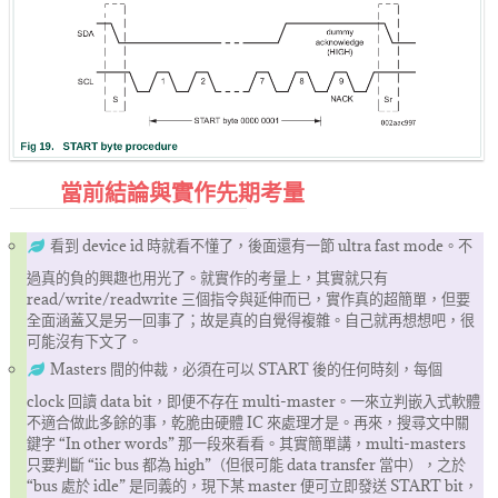
當前結論與實作先期考量
看到 device id 時就看不懂了，後面還有一節 ultra fast mode。不
過真的負的興趣也用光了。就實作的考量上，其實就只有
read/write/readwrite 三個指令與延伸而已，實作真的超簡單，但要
全面涵蓋又是另一回事了；故是真的自覺得複雜。自己就再想想吧，很
可能沒有下文了。
Masters 間的仲裁，必須在可以 START 後的任何時刻，每個
clock 回讀 data bit，即便不存在 multi-master。一來立判嵌入式軟體
不適合做此多餘的事，乾脆由硬體 IC 來處理才是。再來，搜尋文中關
鍵字 “In other words” 那一段來看看。其實簡單講，multi-masters
只要判斷 “iic bus 都為 high”（但很可能 data transfer 當中），之於
“bus 處於 idle” 是同義的，現下某 master 便可立即發送 START bit，