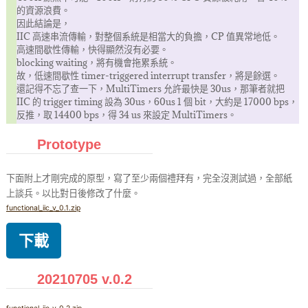
的資源浪費。
因此結論是，
IIC 高速串流傳輸，對整個系統是相當大的負擔，CP 值異常地低。
高速間歇性傳輸，快得顯然沒有必要。
blocking waiting，將有機會拖累系統。
故，低速間歇性 timer-triggered interrupt transfer，將是餘選。
還記得不忘了查一下，MultiTimers 允許最快是 30us，那筆者就把
IIC 的 trigger timing 設為 30us，60us 1 個 bit，大約是 17000 bps，
反推，取 14400 bps，得 34 us 來設定 MultiTimers。
Prototype
下面附上才剛完成的原型，寫了至少兩個禮拜有，完全沒測試過，全部紙
上談兵。以比對日後修改了什麼。
functional_iic_v_0.1.zip
下載
20210705 v.0.2