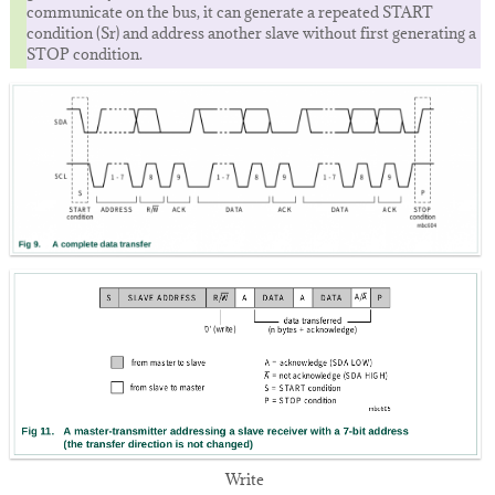
communicate on the bus, it can generate a repeated START
condition (Sr) and address another slave without first generating a
STOP condition.
Write