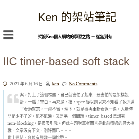
Skip
to
content
Ken 的架站筆記
架設Ken個人網站的學習之路 － 從無到有
首頁
IIC timer-based soft stack
本站簡介
Linux 指令蒐集
案例專題
2021 年 6 月 16 日
ken
No Comments
案，打上了這個標題，自己就害怕了起來。最害怕的是架構設
WordPress 學習之雜記
計，一腦子空白。再來是，按，spec 從以前以來不知看了多少遍
PHP 語言
了看過就忘，一絲不留。現下，就是得再重新看過一遍，大量時
間是少不了的，能不能通，又是另一個問題。timer-based 意謂著
頁面練習
non-blocking，是很吸引我。但此主題對筆者而言是此前遭遇的最大挑
戰。文章沒有下文，剛好而已。。。
隱私權政策
附上連結，各位有興趣一同挑戰。