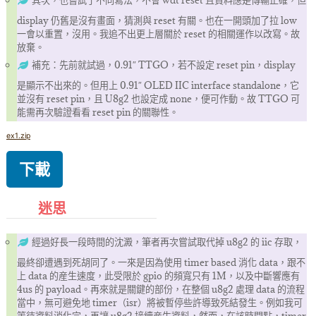
其次，也嘗試了不同寫法，不會 wdt reset 且資料應是傳輸正確，但
display 仍舊是沒有畫面，猜測與 reset 有關。也在一開頭加了拉 low
一會以重置，沒用。我追不出更上層關於 reset 的相關運作以改寫。故
放棄。
補充：先前就試過，0.91″ TTGO，若不設定 reset pin，display
是顯示不出來的。但用上 0.91″ OLED IIC interface standalone，它
並沒有 reset pin，且 U8g2 也設定成 none，便可作動。故 TTGO 可
能需再次驗證看看 reset pin 的關聯性。
ex1.zip
下載
迷思
經過好長一段時間的沈澱，筆者再次嘗試取代掉 u8g2 的 iic 存取，
最終卻遭遇到死胡同了。一來是因為使用 timer based 消化 data，跟不
上 data 的産生速度，此受限於 gpio 的頻寬只有 1M，以及中斷響應有
4us 的 payload。再來就是關鍵的部份，在整個 u8g2 處理 data 的流程
當中，無可避免地 timer（isr）將被暫停些許導致死結發生。例如我可