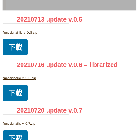
20210713 update v.0.5
functional_iic_v_0.5.zip
下載
20210716 update v.0.6 – librarized
functionaliic_v_0.6.zip
下載
20210720 update v.0.7
functionaliic_v_0.7.zip
下載