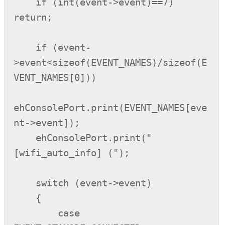
    if (int(event->event)==7) 
return;

    if (event-
>event<sizeof(EVENT_NAMES)/sizeof(E
VENT_NAMES[0]))

ehConsolePort.print(EVENT_NAMES[eve
nt->event]);

    ehConsolePort.print(" 
[wifi_auto_info] (");

    switch (event->event)

    {

        case 