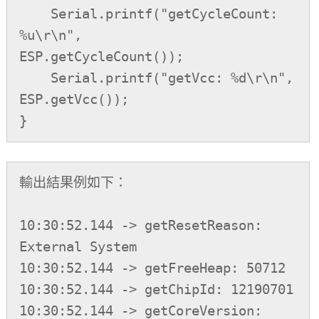
    Serial.printf("getCycleCount: 
%u\r\n",          
ESP.getCycleCount());

    Serial.printf("getVcc: %d\r\n",                 
ESP.getVcc());

}
輸出結果例如下：

10:30:52.144 -> getResetReason: 
External System

10:30:52.144 -> getFreeHeap: 50712

10:30:52.144 -> getChipId: 12190701

10:30:52.144 -> getCoreVersion: 