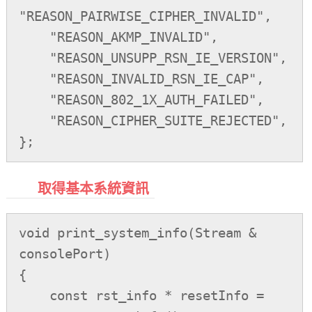
"REASON_PAIRWISE_CIPHER_INVALID",

    "REASON_AKMP_INVALID",

    "REASON_UNSUPP_RSN_IE_VERSION",

    "REASON_INVALID_RSN_IE_CAP",

    "REASON_802_1X_AUTH_FAILED",

    "REASON_CIPHER_SUITE_REJECTED",

取得基本系統資訊
void print_system_info(Stream & 
consolePort)

{

    const rst_info * resetInfo = 