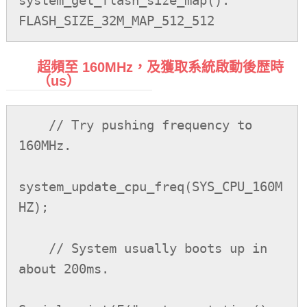
system_get_flash_size_map(): 
超頻至 160MHz，及獲取系統啟動後歴時
（us）
    // Try pushing frequency to 
160MHz.

system_update_cpu_freq(SYS_CPU_160M
HZ);

    // System usually boots up in 
about 200ms.
