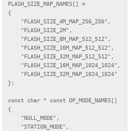
FLASH_SIZE_MAP_NAMES[] =

{

    "FLASH_SIZE_4M_MAP_256_256",

    "FLASH_SIZE_2M",

    "FLASH_SIZE_8M_MAP_512_512",

    "FLASH_SIZE_16M_MAP_512_512",

    "FLASH_SIZE_32M_MAP_512_512",

    "FLASH_SIZE_16M_MAP_1024_1024",

    "FLASH_SIZE_32M_MAP_1024_1024"

};

const char * const OP_MODE_NAMES[] 

{

    "NULL_MODE",

    "STATION_MODE",
