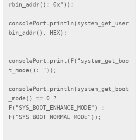
rbin_addr(): 0x"));

consolePort.println(system_get_user
bin_addr(), HEX);

consolePort.print(F("system_get_boo
t_mode(): "));

consolePort.println(system_get_boot
_mode() == 0 ? 
F("SYS_BOOT_ENHANCE_MODE") : 
F("SYS_BOOT_NORMAL_MODE"));
