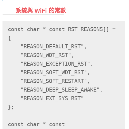
系統與 WiFi 的常數
const char * const RST_REASONS[] =

{

    "REASON_DEFAULT_RST",

    "REASON_WDT_RST",

    "REASON_EXCEPTION_RST",

    "REASON_SOFT_WDT_RST",

    "REASON_SOFT_RESTART",

    "REASON_DEEP_SLEEP_AWAKE",

    "REASON_EXT_SYS_RST"

};

const char * const 