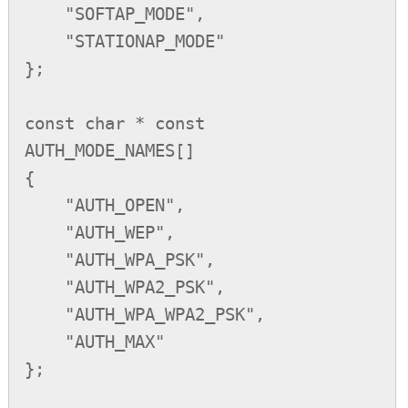
    "SOFTAP_MODE",

    "STATIONAP_MODE"

};

const char * const 
AUTH_MODE_NAMES[] 

{

    "AUTH_OPEN",

    "AUTH_WEP",

    "AUTH_WPA_PSK",

    "AUTH_WPA2_PSK",

    "AUTH_WPA_WPA2_PSK",

    "AUTH_MAX"

};
