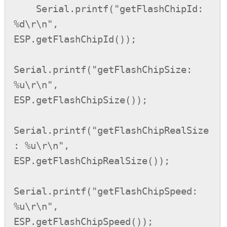
    Serial.printf("getFlashChipId: 
%d\r\n",         
ESP.getFlashChipId());

Serial.printf("getFlashChipSize: 
%u\r\n",       
ESP.getFlashChipSize());

Serial.printf("getFlashChipRealSize
: %u\r\n",   
ESP.getFlashChipRealSize());

Serial.printf("getFlashChipSpeed: 
%u\r\n",      
ESP.getFlashChipSpeed());
