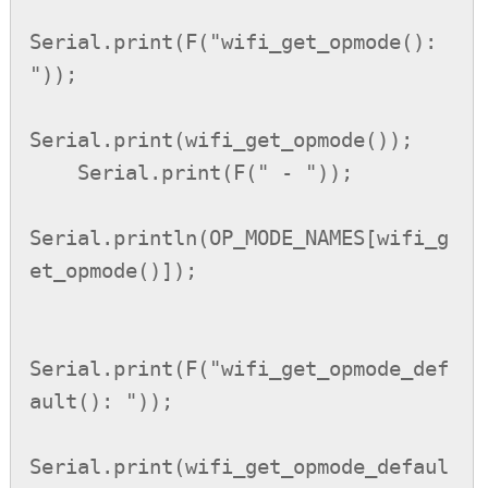
Serial.print(F("wifi_get_opmode(): 
"));

Serial.print(wifi_get_opmode());

    Serial.print(F(" - "));

Serial.println(OP_MODE_NAMES[wifi_g
et_opmode()]);

Serial.print(F("wifi_get_opmode_def
ault(): "));

Serial.print(wifi_get_opmode_defaul