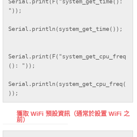
Serial.print(F("system_get_time(): 
"));

Serial.println(system_get_time());

Serial.print(F("system_get_cpu_freq
(): "));

Serial.println(system_get_cpu_freq(
));
獲取 WiFi 預設資訊（通常於設置 WiFi 之
前）