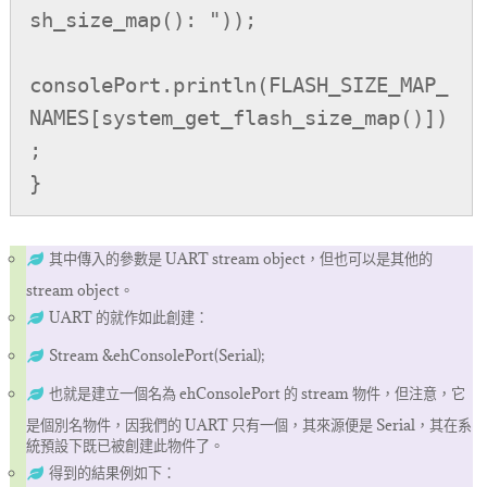
sh_size_map(): "));

consolePort.println(FLASH_SIZE_MAP_
NAMES[system_get_flash_size_map()])
;

}
其中傳入的參數是 UART stream object，但也可以是其他的
stream object。
UART 的就作如此創建：
Stream &ehConsolePort(Serial);
也就是建立一個名為 ehConsolePort 的 stream 物件，但注意，它
是個別名物件，因我們的 UART 只有一個，其來源便是 Serial，其在系
統預設下既已被創建此物件了。
得到的結果例如下：