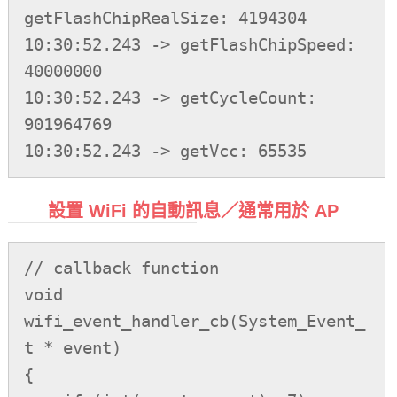
getFlashChipRealSize: 4194304

10:30:52.243 -> getFlashChipSpeed: 
40000000

10:30:52.243 -> getCycleCount: 
901964769

設置 WiFi 的自動訊息／通常用於 AP
// callback function

void 
wifi_event_handler_cb(System_Event_
t * event)

{
