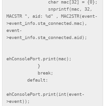
                char mac[32] = {0};

                snprintf(mac, 32, 
MACSTR ", aid: %d" , MAC2STR(event-
>event_info.sta_connected.mac), 
event-
>event_info.sta_connected.aid);

ehConsolePort.print(mac);

            }

            break;

        default:

ehConsolePort.print(int(event-
>event));
