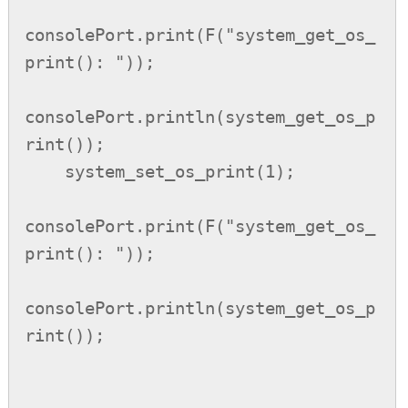
consolePort.print(F("system_get_os_
print(): "));

consolePort.println(system_get_os_p
rint());

    system_set_os_print(1);

consolePort.print(F("system_get_os_
print(): "));

consolePort.println(system_get_os_p
rint());
