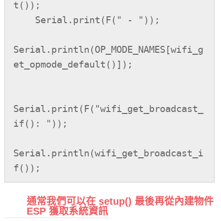
t());

    Serial.print(F(" - "));

Serial.println(OP_MODE_NAMES[wifi_g
et_opmode_default()]);

Serial.print(F("wifi_get_broadcast_
if(): "));

Serial.println(wifi_get_broadcast_i
f());
通常我們可以在 setup() 最後再從內建物件
ESP 獲取系統資訊