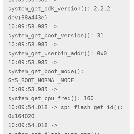
system_get_sdk_version(): 2.2.2-
dev(38a443e)

10:09:53.985 -> 
system_get_boot_version(): 31

10:09:53.985 -> 
system_get_userbin_addr(): 0x0

10:09:53.985 -> 
system_get_boot_mode(): 
SYS_BOOT_NORMAL_MODE

10:09:53.985 -> 
system_get_cpu_freq(): 160

10:09:54.018 -> spi_flash_get_id(): 
0x164020

10:09:54.018 -> 