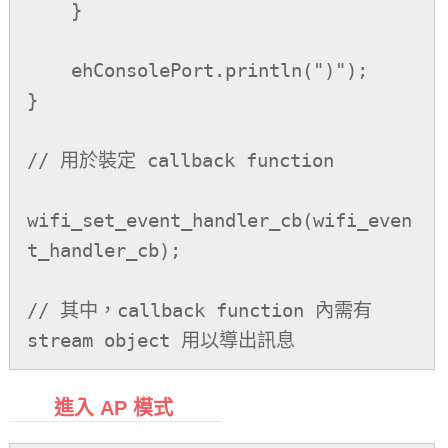
    }

    ehConsolePort.println(")");

}

// 用於裝定 callback function

wifi_set_event_handler_cb(wifi_even
t_handler_cb);

// 其中，callback function 內需有 
stream object 用以導出訊息
進入 AP 模式