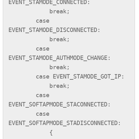
EVENT_STAMODE_CONNECTED:

            break;

        case 
EVENT_STAMODE_DISCONNECTED:

            break;

        case 
EVENT_STAMODE_AUTHMODE_CHANGE:

            break;

        case EVENT_STAMODE_GOT_IP:

            break;

        case 
EVENT_SOFTAPMODE_STACONNECTED:

        case 
EVENT_SOFTAPMODE_STADISCONNECTED:

            {
