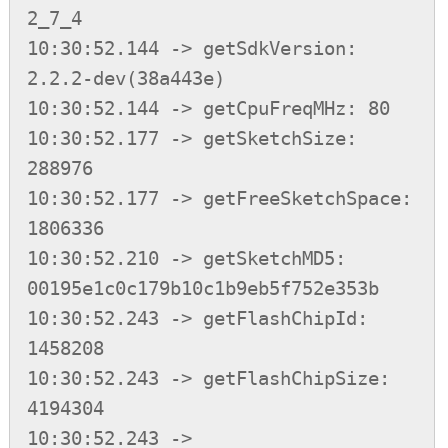
2_7_4

10:30:52.144 -> getSdkVersion: 
2.2.2-dev(38a443e)

10:30:52.144 -> getCpuFreqMHz: 80

10:30:52.177 -> getSketchSize: 
288976

10:30:52.177 -> getFreeSketchSpace: 
1806336

10:30:52.210 -> getSketchMD5: 
00195e1c0c179b10c1b9eb5f752e353b

10:30:52.243 -> getFlashChipId: 
1458208

10:30:52.243 -> getFlashChipSize: 
4194304

10:30:52.243 -> 