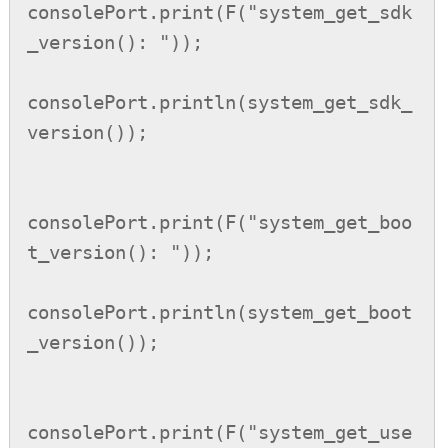
consolePort.print(F("system_get_sdk
_version(): "));

consolePort.println(system_get_sdk_
version());

consolePort.print(F("system_get_boo
t_version(): "));

consolePort.println(system_get_boot
_version());

consolePort.print(F("system_get_use