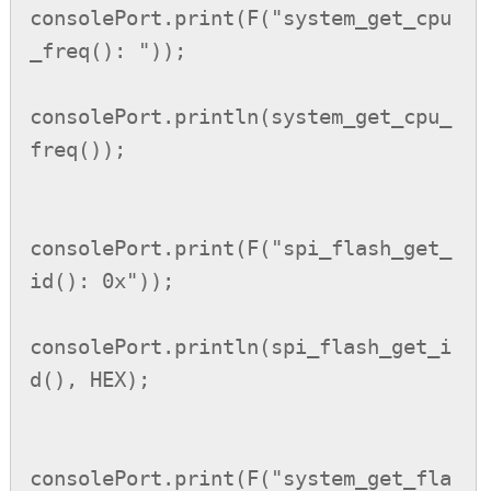
consolePort.print(F("system_get_cpu
_freq(): "));

consolePort.println(system_get_cpu_
freq());

consolePort.print(F("spi_flash_get_
id(): 0x"));

consolePort.println(spi_flash_get_i
d(), HEX);

consolePort.print(F("system_get_fla