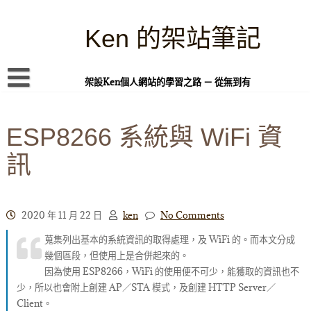
Skip
to
content
Ken 的架站筆記
架設Ken個人網站的學習之路 － 從無到有
首頁
ESP8266 系統與 WiFi 資
本站簡介
訊
Linux 指令蒐集
案例專題
WordPress 學習之雜記
2020 年 11 月 22 日
ken
No Comments
蒐集列出基本的系統資訊的取得處理，及 WiFi 的。而本文分成
PHP 語言
幾個區段，但使用上是合併起來的。
頁面練習
因為使用 ESP8266，WiFi 的使用便不可少，能獲取的資訊也不
少，所以也會附上創建 AP／STA 模式，及創建 HTTP Server／
隱私權政策
Client。