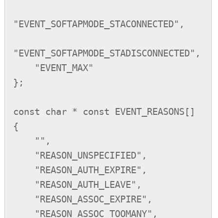
"EVENT_SOFTAPMODE_STACONNECTED",

"EVENT_SOFTAPMODE_STADISCONNECTED",

    "EVENT_MAX"

};

const char * const EVENT_REASONS[]

{

    "",

    "REASON_UNSPECIFIED",

    "REASON_AUTH_EXPIRE",

    "REASON_AUTH_LEAVE",

    "REASON_ASSOC_EXPIRE",

    "REASON_ASSOC_TOOMANY",
