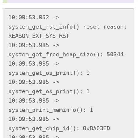
10:09:53.952 -> 
system_get_rst_info() reset reason: 
REASON_EXT_SYS_RST

10:09:53.985 -> 
system_get_free_heap_size(): 50344

10:09:53.985 -> 
system_get_os_print(): 0

10:09:53.985 -> 
system_get_os_print(): 1

10:09:53.985 -> 
system_print_meminfo(): 1

10:09:53.985 -> 
system_get_chip_id(): 0xBA03ED

10:09:53.985 -> 