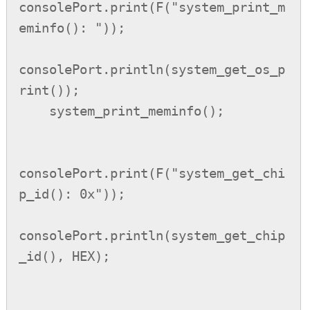
consolePort.print(F("system_print_m
eminfo(): "));

consolePort.println(system_get_os_p
rint());

    system_print_meminfo();

consolePort.print(F("system_get_chi
p_id(): 0x"));

consolePort.println(system_get_chip
_id(), HEX);
