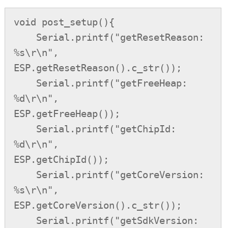
void post_setup(){

    Serial.printf("getResetReason: 
%s\r\n",         
ESP.getResetReason().c_str());

    Serial.printf("getFreeHeap: 
%d\r\n",            
ESP.getFreeHeap());

    Serial.printf("getChipId: 
%d\r\n",              
ESP.getChipId());

    Serial.printf("getCoreVersion: 
%s\r\n",         
ESP.getCoreVersion().c_str());

    Serial.printf("getSdkVersion: 