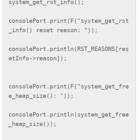
system_get_rst_info();

consolePort.print(F("system_get_rst
_info() reset reason: "));

consolePort.println(RST_REASONS[res
etInfo->reason]);

consolePort.print(F("system_get_fre
e_heap_size(): "));

consolePort.println(system_get_free
_heap_size());
