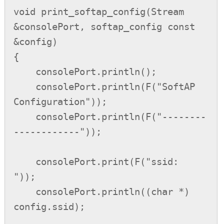
void print_softap_config(Stream 
&consolePort, softap_config const 
&config)

{

    consolePort.println();

    consolePort.println(F("SoftAP 
Configuration"));

    consolePort.println(F("--------
------------"));

    consolePort.print(F("ssid:            
"));

    consolePort.println((char *) 
config.ssid);
