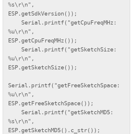
%s\r\n",          
ESP.getSdkVersion());

    Serial.printf("getCpuFreqMHz: 
%u\r\n",          
ESP.getCpuFreqMHz());

    Serial.printf("getSketchSize: 
%u\r\n",          
ESP.getSketchSize());

Serial.printf("getFreeSketchSpace: 
%u\r\n",     
ESP.getFreeSketchSpace());

    Serial.printf("getSketchMD5: 
%s\r\n",           
ESP.getSketchMD5().c_str());
