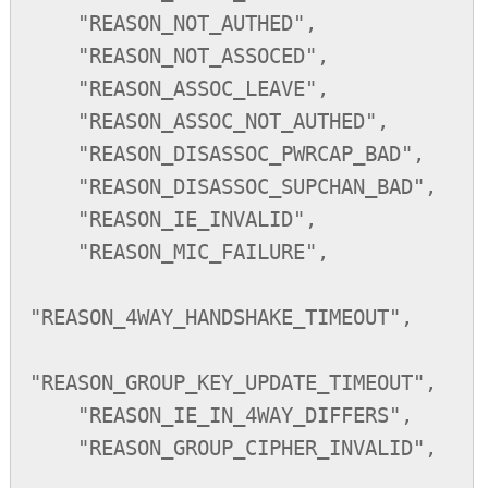
    "REASON_NOT_AUTHED",

    "REASON_NOT_ASSOCED",

    "REASON_ASSOC_LEAVE",

    "REASON_ASSOC_NOT_AUTHED",

    "REASON_DISASSOC_PWRCAP_BAD",

    "REASON_DISASSOC_SUPCHAN_BAD",

    "REASON_IE_INVALID",

    "REASON_MIC_FAILURE",

"REASON_4WAY_HANDSHAKE_TIMEOUT",

"REASON_GROUP_KEY_UPDATE_TIMEOUT",

    "REASON_IE_IN_4WAY_DIFFERS",

    "REASON_GROUP_CIPHER_INVALID",
