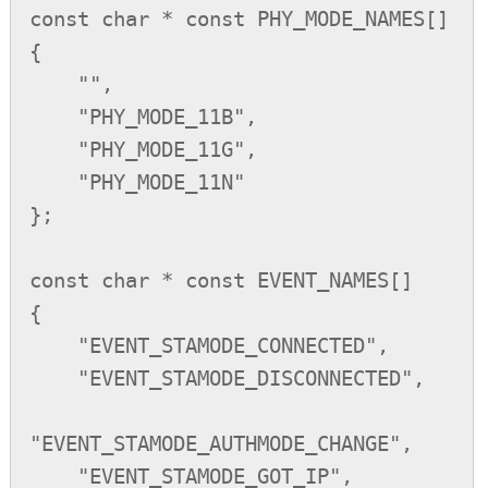
const char * const PHY_MODE_NAMES[]

{

    "",

    "PHY_MODE_11B",

    "PHY_MODE_11G",

    "PHY_MODE_11N"

};

const char * const EVENT_NAMES[]

{

    "EVENT_STAMODE_CONNECTED",

    "EVENT_STAMODE_DISCONNECTED",

"EVENT_STAMODE_AUTHMODE_CHANGE",

    "EVENT_STAMODE_GOT_IP",
