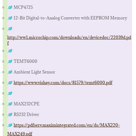
MCP4725
12-Bit Digital-to-Analog Converter with EEPROM Memory
http://ww1.microchip.com/downloads/en/devicedoc/22039d.pd
f
TEMT6000
Ambient Light Sensor
https://www.vishay.com/docs/81579/temt6000.pdf
MAX232CPE
RS232 Driver
https://pdfserv.maximintegrated.com/en/ds/MAX220-
MAX249.pdf