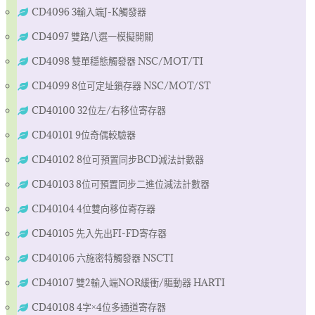
CD4096 3輸入端J-K觸發器
CD4097 雙路八選一模擬開關
CD4098 雙單穩態觸發器 NSC/MOT/TI
CD4099 8位可定址鎖存器 NSC/MOT/ST
CD40100 32位左/右移位寄存器
CD40101 9位奇偶較驗器
CD40102 8位可預置同步BCD減法計數器
CD40103 8位可預置同步二進位減法計數器
CD40104 4位雙向移位寄存器
CD40105 先入先出FI-FD寄存器
CD40106 六施密特觸發器 NSCTI
CD40107 雙2輸入端NOR緩衝/驅動器 HARTI
CD40108 4字×4位多通道寄存器