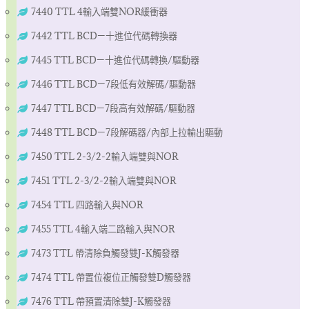
7440 TTL 4輸入端雙NOR緩衝器
7442 TTL BCD—十進位代碼轉換器
7445 TTL BCD—十進位代碼轉換/驅動器
7446 TTL BCD—7段低有效解碼/驅動器
7447 TTL BCD—7段高有效解碼/驅動器
7448 TTL BCD—7段解碼器/內部上拉輸出驅動
7450 TTL 2-3/2-2輸入端雙與NOR
7451 TTL 2-3/2-2輸入端雙與NOR
7454 TTL 四路輸入與NOR
7455 TTL 4輸入端二路輸入與NOR
7473 TTL 帶清除負觸發雙J-K觸發器
7474 TTL 帶置位複位正觸發雙D觸發器
7476 TTL 帶預置清除雙J-K觸發器