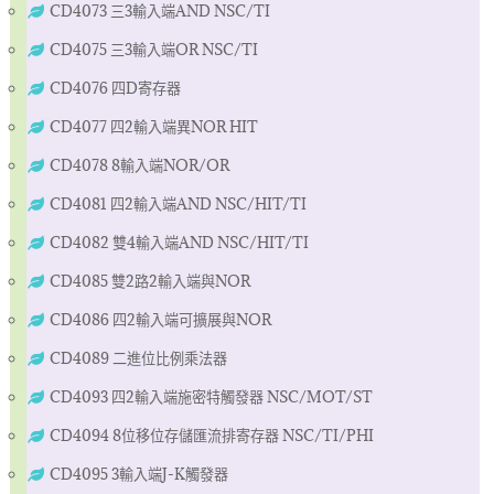
CD4073 三3輸入端AND NSC/TI
CD4075 三3輸入端OR NSC/TI
CD4076 四D寄存器
CD4077 四2輸入端異NOR HIT
CD4078 8輸入端NOR/OR
CD4081 四2輸入端AND NSC/HIT/TI
CD4082 雙4輸入端AND NSC/HIT/TI
CD4085 雙2路2輸入端與NOR
CD4086 四2輸入端可擴展與NOR
CD4089 二進位比例乘法器
CD4093 四2輸入端施密特觸發器 NSC/MOT/ST
CD4094 8位移位存儲匯流排寄存器 NSC/TI/PHI
CD4095 3輸入端J-K觸發器