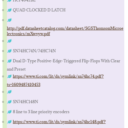
HCF4042BE
QUAD CLOCKED D LATCH
http://pdf.datasheetcatalog.com/datasheet/SGSThomsonMicroe
lectronics/mXwvyw.pdf
SN74HC74N/74HC74N
Dual D-Type Positive-Edge-Triggered Flip-Flops With Clear
and Preset
https://www.ti.com/lit/ds/symlink/sn74hc74.pdf?
ts=1609487410453
SN74HC148N
8 line to 3 line priority encoders
https://www.ti.com/lit/ds/symlink/sn74hc148.pdf?