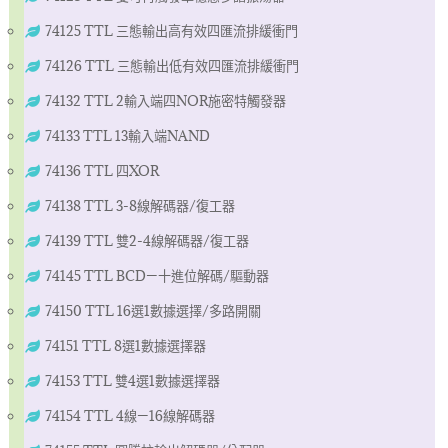
74125 TTL 三態輸出高有效四匯流排緩衝門
74126 TTL 三態輸出低有效四匯流排緩衝門
74132 TTL 2輸入端四NOR施密特觸發器
74133 TTL 13輸入端NAND
74136 TTL 四XOR
74138 TTL 3-8線解碼器/復工器
74139 TTL 雙2-4線解碼器/復工器
74145 TTL BCD—十進位解碼/驅動器
74150 TTL 16選1數據選擇/多路開關
74151 TTL 8選1數據選擇器
74153 TTL 雙4選1數據選擇器
74154 TTL 4線—16線解碼器