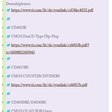
Demultiplexers
https://www.ti.com/lit/ds/symlink/cd74hc4052.pdf
CD4013B
CMOS Dual D-Type Flip-Flop
https://www.ti.com/lit/ds/symlink/cd4013b.pdf?
ts=1608811160945
CD4017BE
CMOS COUNTER/DIVIDERS
https://www.ti.com/lit/ds/symlink/cd4017b.pdf
CD4030BE/D4030BC
CMOS QUAD XOR Gates