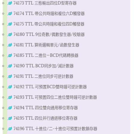
74173 TTL 三態輸出四位D型寄存器
74174 TTL 帶公共時鐘和複位六D觸發器
74175 TTL 帶公共時鐘和複位四D觸發器
74180 TTL 9位奇數/偶數發生器/校驗器
74181 TTL 算術邏輯單元/函數發生器
74185 TTL 二進位—BCD代碼轉換器
74190 TTL BCD同步加/減計數器
74191 TTL 二進位同步可逆計數器
74192 TTL 可預置BCD雙時鐘可逆計數器
74193 TTL 可預置四位二進位雙時鐘可逆計數器
74194 TTL 四位雙向通用移位寄存器
74195 TTL 四位并行通道移位寄存器
74196 TTL 十進位/二-十進位可預置計數鎖存器