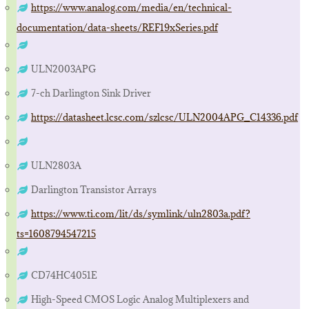
https://www.analog.com/media/en/technical-
documentation/data-sheets/REF19xSeries.pdf
ULN2003APG
7-ch Darlington Sink Driver
https://datasheet.lcsc.com/szlcsc/ULN2004APG_C14336.pdf
ULN2803A
Darlington Transistor Arrays
https://www.ti.com/lit/ds/symlink/uln2803a.pdf?
ts=1608794547215
CD74HC4051E
High-Speed CMOS Logic Analog Multiplexers and