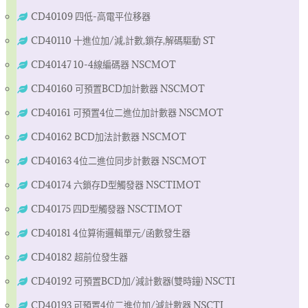
CD40109 四低-高電平位移器
CD40110 十進位加/減,計數,鎖存,解碼驅動 ST
CD40147 10-4線編碼器 NSCMOT
CD40160 可預置BCD加計數器 NSCMOT
CD40161 可預置4位二進位加計數器 NSCMOT
CD40162 BCD加法計數器 NSCMOT
CD40163 4位二進位同步計數器 NSCMOT
CD40174 六鎖存D型觸發器 NSCTIMOT
CD40175 四D型觸發器 NSCTIMOT
CD40181 4位算術邏輯單元/函數發生器
CD40182 超前位發生器
CD40192 可預置BCD加/減計數器(雙時鐘) NSCTI
CD40193 可預置4位二進位加/減計數器 NSCTI