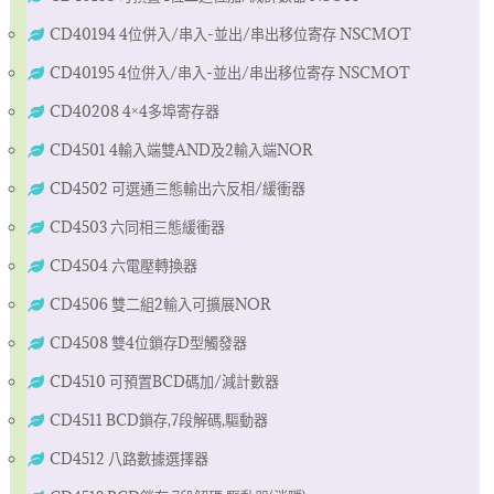
CD40194 4位併入/串入-並出/串出移位寄存 NSCMOT
CD40195 4位併入/串入-並出/串出移位寄存 NSCMOT
CD40208 4×4多埠寄存器
CD4501 4輸入端雙AND及2輸入端NOR
CD4502 可選通三態輸出六反相/緩衝器
CD4503 六同相三態緩衝器
CD4504 六電壓轉換器
CD4506 雙二組2輸入可擴展NOR
CD4508 雙4位鎖存D型觸發器
CD4510 可預置BCD碼加/減計數器
CD4511 BCD鎖存,7段解碼,驅動器
CD4512 八路數據選擇器