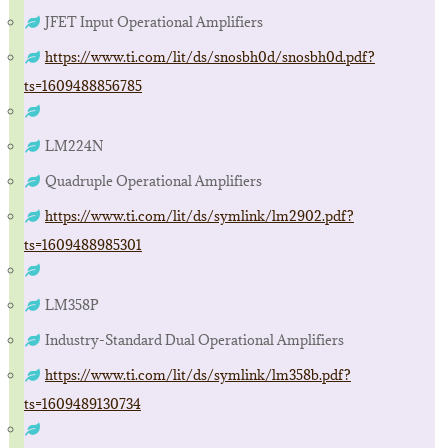
JFET Input Operational Amplifiers
https://www.ti.com/lit/ds/snosbh0d/snosbh0d.pdf?
ts=1609488856785
LM224N
Quadruple Operational Amplifiers
https://www.ti.com/lit/ds/symlink/lm2902.pdf?
ts=1609488985301
LM358P
Industry-Standard Dual Operational Amplifiers
https://www.ti.com/lit/ds/symlink/lm358b.pdf?
ts=1609489130734