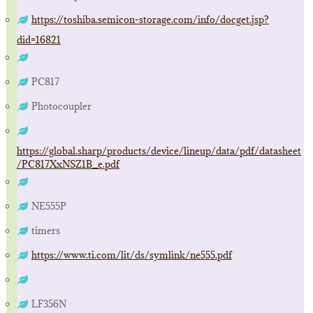
https://toshiba.semicon-storage.com/info/docget.jsp?
did=16821
PC817
Photocoupler
https://global.sharp/products/device/lineup/data/pdf/datasheet
/PC817XxNSZ1B_e.pdf
NE555P
timers
https://www.ti.com/lit/ds/symlink/ne555.pdf
LF356N