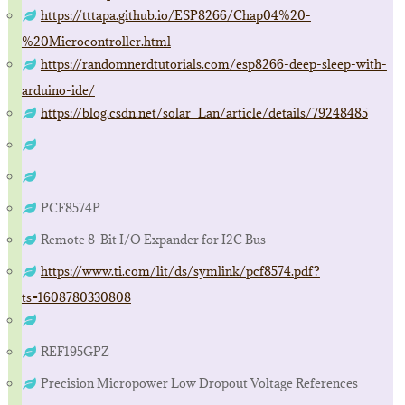
https://tttapa.github.io/ESP8266/Chap04%20-
%20Microcontroller.html
https://randomnerdtutorials.com/esp8266-deep-sleep-with-
arduino-ide/
https://blog.csdn.net/solar_Lan/article/details/79248485
PCF8574P
Remote 8-Bit I/O Expander for I2C Bus
https://www.ti.com/lit/ds/symlink/pcf8574.pdf?
ts=1608780330808
REF195GPZ
Precision Micropower Low Dropout Voltage References