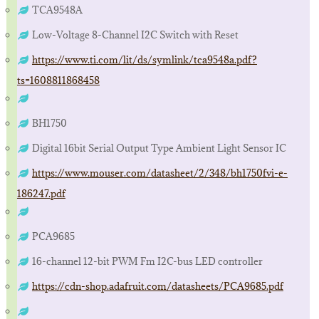
TCA9548A
Low-Voltage 8-Channel I2C Switch with Reset
https://www.ti.com/lit/ds/symlink/tca9548a.pdf?
ts=1608811868458
BH1750
Digital 16bit Serial Output Type Ambient Light Sensor IC
https://www.mouser.com/datasheet/2/348/bh1750fvi-e-
186247.pdf
PCA9685
16-channel 12-bit PWM Fm I2C-bus LED controller
https://cdn-shop.adafruit.com/datasheets/PCA9685.pdf