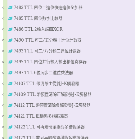
7483 TTL 四位二進位快速進位全加器
7485 TTL 四位數字比較器
7486 TTL 2輸入端四XOR
7490 TTL 可二/五分頻十進位計數器
7493 TTL 可二/八分頻二進位計數器
7495 TTL 四位并行輸入輸出移位寄存器
7497 TTL 6位同步二進位乘法器
74107 TTL 帶清除主從雙J-K觸發器
74109 TTL 帶預置清除正觸發雙J-K觸發器
74112 TTL 帶預置清除負觸發雙J-K觸發器
74121 TTL 單穩態多諧振蕩器
74122 TTL 可再觸發單穩態多諧振蕩器
74123 TTL 雙可再觸發單穩態多諧振蕩器