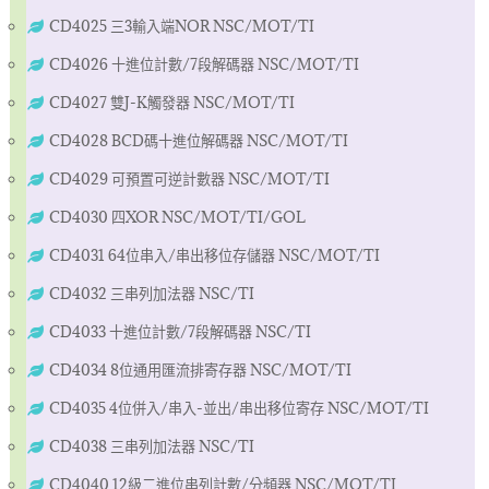
CD4025 三3輸入端NOR NSC/MOT/TI
CD4026 十進位計數/7段解碼器 NSC/MOT/TI
CD4027 雙J-K觸發器 NSC/MOT/TI
CD4028 BCD碼十進位解碼器 NSC/MOT/TI
CD4029 可預置可逆計數器 NSC/MOT/TI
CD4030 四XOR NSC/MOT/TI/GOL
CD4031 64位串入/串出移位存儲器 NSC/MOT/TI
CD4032 三串列加法器 NSC/TI
CD4033 十進位計數/7段解碼器 NSC/TI
CD4034 8位通用匯流排寄存器 NSC/MOT/TI
CD4035 4位併入/串入-並出/串出移位寄存 NSC/MOT/TI
CD4038 三串列加法器 NSC/TI
CD4040 12級二進位串列計數/分頻器 NSC/MOT/TI