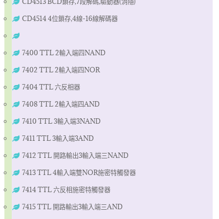
CD4513 BCD鎖存,7段解碼,驅動器(消隱)
CD4514 4位鎖存,4線-16線解碼器
7400 TTL 2輸入端四NAND
7402 TTL 2輸入端四NOR
7404 TTL 六反相器
7408 TTL 2輸入端四AND
7410 TTL 3輸入端3NAND
7411 TTL 3輸入端3AND
7412 TTL 開路輸出3輸入端三NAND
7413 TTL 4輸入端雙NOR施密特觸發器
7414 TTL 六反相施密特觸發器
7415 TTL 開路輸出3輸入端三AND