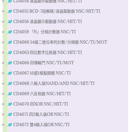
CD4054 液晶顯示驅動器 NSC/HIT/TI
CD4055 BCD-7段解碼/液晶驅動器 NSC/HIT/TI
CD4056 液晶顯示驅動器 NSC/HIT/TI
CD4059 「N」分頻計數器 NSC/TI
CD4060 14級二進位串列計數/分頻器 NSC/TI/MOT
CD4063 四位數字比較器 NSC/HIT/TI
CD4066 四傳輸門 NSC/TI/MOT
CD4067 16選1模擬開關 NSC/TI
CD4068 八輸入端NAND/AND NSC/HIT/TI
CD4069 六反相器 NSC/HIT/TI
CD4070 四XOR NSC/HIT/TI
CD4071 四2輸入端OR NSC/TI
CD4072 雙4輸入端OR NSC/TI