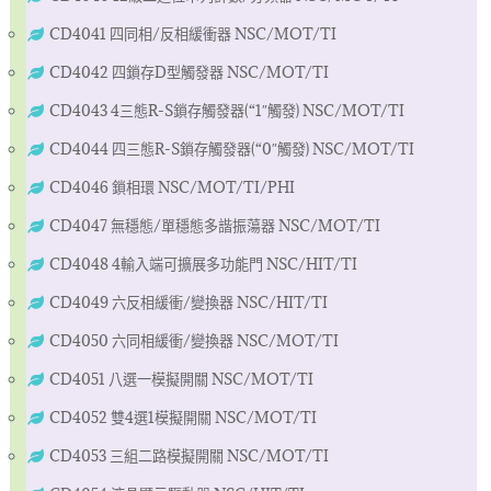
CD4041 四同相/反相緩衝器 NSC/MOT/TI
CD4042 四鎖存D型觸發器 NSC/MOT/TI
CD4043 4三態R-S鎖存觸發器(“1″觸發) NSC/MOT/TI
CD4044 四三態R-S鎖存觸發器(“0″觸發) NSC/MOT/TI
CD4046 鎖相環 NSC/MOT/TI/PHI
CD4047 無穩態/單穩態多諧振蕩器 NSC/MOT/TI
CD4048 4輸入端可擴展多功能門 NSC/HIT/TI
CD4049 六反相緩衝/變換器 NSC/HIT/TI
CD4050 六同相緩衝/變換器 NSC/MOT/TI
CD4051 八選一模擬開關 NSC/MOT/TI
CD4052 雙4選1模擬開關 NSC/MOT/TI
CD4053 三組二路模擬開關 NSC/MOT/TI