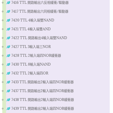
7416 TTL 開路輸出六反相緩衝/驅動器
7417 TTL 開路輸出六同相緩衝/驅動器
7420 TTL 4輸入端雙NAND
7421 TTL 4輸入端雙AND
7422 TTL 開路輸出4輸入端雙NAND
7427 TTL 3輸入端三NOR
7428 TTL 2輸入端四NOR緩衝器
7430 TTL 8輸入端NAND
7432 TTL 2輸入端四OR
7433 TTL 開路輸出2輸入端四NOR緩衝器
7437 TTL 開路輸出2輸入端四NOR緩衝器
7438 TTL 開路輸出2輸入端四NOR緩衝器
7439 TTL 開路輸出2輸入端四NOR緩衝器