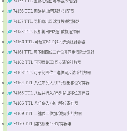
74155 TTL 圖騰柱輸出解碼器/分配器
74156 TTL 開路輸出解碼器/分配器
74157 TTL 同相輸出四2選1數據選擇器
74158 TTL 反相輸出四2選1數據選擇器
74160 TTL 可預置BCD非同步清除計數器
74161 TTL 可予制四位二進位非同步清除計數器
74162 TTL 可預置BCD同步清除計數器
74163 TTL 可予制四位二進位同步清除計數器
74164 TTL 八位串列入/并行輸出移位寄存器
74165 TTL 八位并行入/串列輸出移位寄存器
74166 TTL 八位併入/串出移位寄存器
74169 TTL 二進位四位加/減同步計數器
74170 TTL 開路輸出4×4寄存器堆