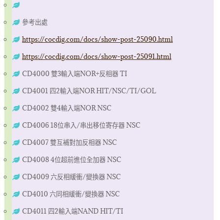
參考出處
https://cocdig.com/docs/show-post-25090.html
https://cocdig.com/docs/show-post-25091.html
CD4000 雙3輸入端NOR+反相器 TI
CD4001 四2輸入端NOR HIT/NSC/TI/GOL
CD4002 雙4輸入端NOR NSC
CD4006 18位串入/串出移位寄存器 NSC
CD4007 雙互補對加反相器 NSC
CD4008 4位超前進位全加器 NSC
CD4009 六反相緩衝/變換器 NSC
CD4010 六同相緩衝/變換器 NSC
CD4011 四2輸入端NAND HIT/TI