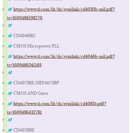
https://www.ti.com/lit/ds/symlink/cd4030b-mil.pdf?
ts=1609486198270
CD4046BD
CMOS Micropower PLL
https://www.ti.com/lit/ds/symlink/cd4046b-mil.pdf?
ts=1609486341169
CD4073BE/HEF4073BP
CMOS AND Gates
https://www.ti.com/lit/ds/symlink/cd4081b.pdf?
ts=1609486432781
CD4078BE