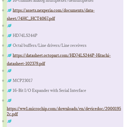
16-channel analog multiplexer/demultiplexer
https://assets.nexperia.com/documents/data-
sheet/74HC_HCT4067.pdf
HD74LS244P
Octal buffers/Line drivers/Line receivers
https://datasheet.octopart.com/HD74LS244P-Hitachi-
datasheet-102379.pdf
MCP23017
16-Bit I/O Expander with Serial Interface
https://ww1.microchip.com/downloads/en/devicedoc/2000195
2c.pdf