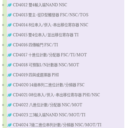
CD4012 雙4輸入端NAND NSC
CD4013 雙主-從D型觸發器 FSC/NSC/TOS
CD4014 8位串入/併入-串出移位寄存器 NSC
CD4015 雙4位串入/並出移位寄存器 TI
CD4016 四傳輸門 FSC/TI
CD4017 十進位計數/分配器 FSC/TI/MOT
CD4018 可預製1/N計數器 NSC/MOT
CD4019 四與或選擇器 PHI
CD4020 14級串列二進位計數/分頻器 FSC
CD4021 08位串入/併入-串出移位寄存器 PHI/NSC
CD4022 八進位計數/分配器 NSC/MOT
CD4023 三3輸入端NAND NSC/MOT/TI
CD4024 7級二進位串列計數/分頻器 NSC/MOT/TI