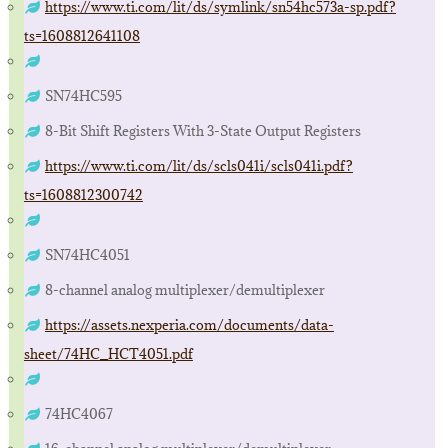
https://www.ti.com/lit/ds/symlink/sn54hc573a-sp.pdf?
ts=1608812641108
SN74HC595
8-Bit Shift Registers With 3-State Output Registers
https://www.ti.com/lit/ds/scls041i/scls041i.pdf?
ts=1608812300742
SN74HC4051
8-channel analog multiplexer/demultiplexer
https://assets.nexperia.com/documents/data-
sheet/74HC_HCT4051.pdf
74HC4067