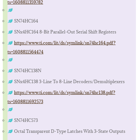
ts=1608811359782
SN74HC164
SNx4HC164 8-Bit Parallel-Out Serial Shift Registers
https://www.ti.com/lit/ds/symlink/sn74hc164.pdf?
ts=1608811564474
SN74HC138N
SNx4HC138 3-Line To 8-Line Decoders/Demultiplexers
https://www.ti.com/lit/ds/symlink/sn74hc138.pdf?
ts=1608811692573
SN74HC573
Octal Transparent D-Type Latches With 3-State Outputs