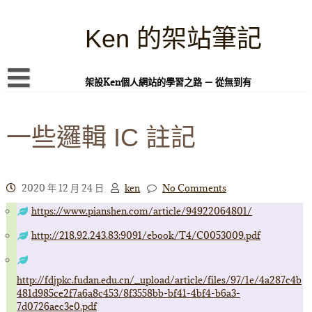
Skip
to
content
Ken 的架站筆記
架設Ken個人網站的學習之路 － 從無到有
首頁
一些邏輯 IC 註記
本站簡介
Linux 指令蒐集
案例專題
2020 年 12 月 24 日
ken
No Comments
https://www.pianshen.com/article/94922064801/
WordPress 學習之雜記
http://218.92.243.83:9091/ebook/T4/C0053009.pdf
PHP 語言
頁面練習
http://fdjpkc.fudan.edu.cn/_upload/article/files/97/1e/4a287c4b
481d985ce2f7a6a8c453/8f3558bb-bf41-4bf4-b6a3-
隱私權政策
7d0726aec3e0.pdf