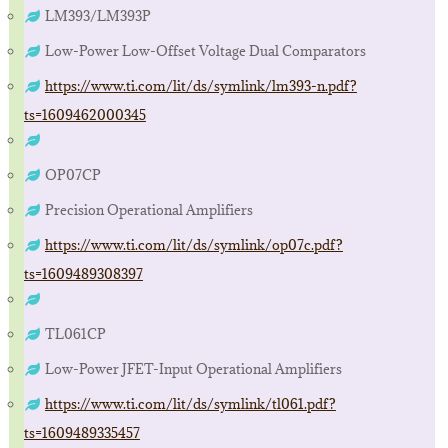
LM393/LM393P
Low-Power Low-Offset Voltage Dual Comparators
https://www.ti.com/lit/ds/symlink/lm393-n.pdf?
ts=1609462000345
OP07CP
Precision Operational Amplifiers
https://www.ti.com/lit/ds/symlink/op07c.pdf?
ts=1609489308397
TL061CP
Low-Power JFET-Input Operational Amplifiers
https://www.ti.com/lit/ds/symlink/tl061.pdf?
ts=1609489335457