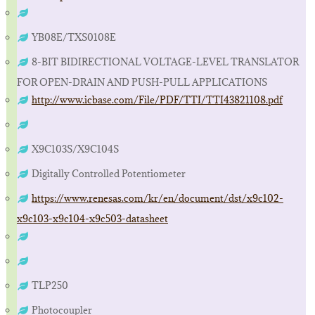
YB08E/TXS0108E
8-BIT BIDIRECTIONAL VOLTAGE-LEVEL TRANSLATOR
FOR OPEN-DRAIN AND PUSH-PULL APPLICATIONS
http://www.icbase.com/File/PDF/TTI/TTI43821108.pdf
X9C103S/X9C104S
Digitally Controlled Potentiometer
https://www.renesas.com/kr/en/document/dst/x9c102-
x9c103-x9c104-x9c503-datasheet
TLP250
Photocoupler