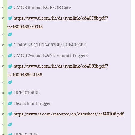
CMOS 8-input NOR/OR Gate
https://www.ti.com/lit/ds/symlink/cd4078b.pdf?
ts=1609486559348
CD4093BE/HEF4093BP/HCF4093BE
CMOS 2-input NAND schmitt Triggers
https://www.ti.com/lit/ds/symlink/cd4093b.pdf?
ts=1609486651186
HCF40106BE
Hex Schmitt trigger
https://www.st.com/resource/en/datasheet/hcf40106.pdf